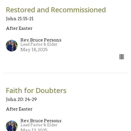
Restored and Recommissioned
John 21:15-21
After Easter
Rev. Bruce Persons
Lead Pastor & Elder
May 18, 2025
Faith for Doubters
John 20: 24-29
After Easter
Rev. Bruce Persons
Lead Pastor & Elder
May 13, 2025