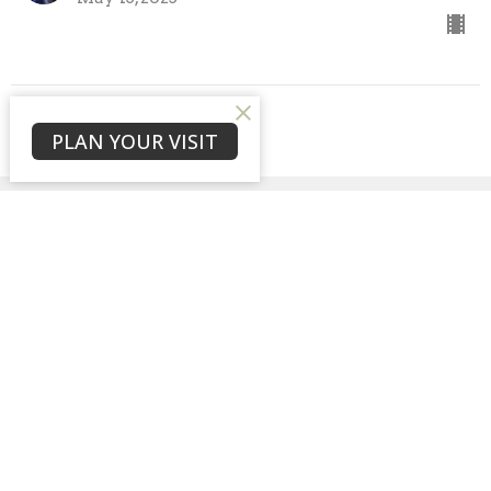
View all Sermons in Series
PLAN YOUR VISIT
Sign up for our
Newsletter
Subscribe to receive email updates with the latest news.
Enter Your Email
Subscribe