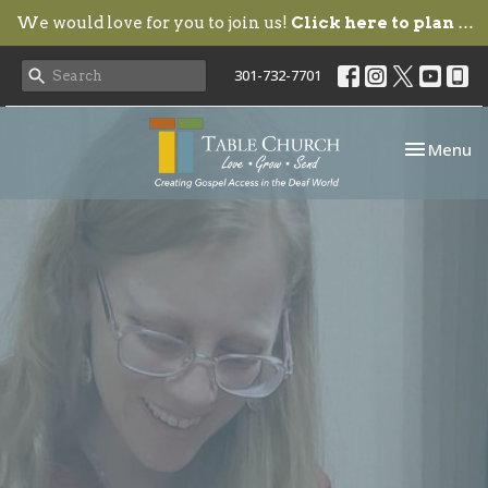
We would love for you to join us!
Click here to plan your visit.
301-732-7701
Toggle nav
Menu