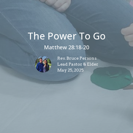
The Power To Go
Matthew 28:18-20
Rev. Bruce Persons
Lead Pastor & Elder
May 25, 2025