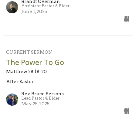
Brandt Overman
Assistant Pastor & Elder
June 1, 2025
CURRENT SERMON
The Power To Go
Matthew 28:18-20
After Easter
Rev. Bruce Persons
Lead Pastor & Elder
May 25, 2025