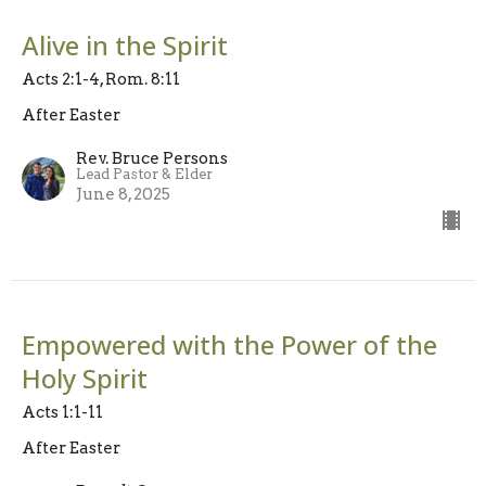
Alive in the Spirit
Acts 2:1-4, Rom. 8:11
After Easter
Rev. Bruce Persons
Lead Pastor & Elder
June 8, 2025
Empowered with the Power of the
Holy Spirit
Acts 1:1-11
After Easter