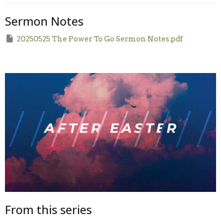
Sermon Notes
20250525 The Power To Go Sermon Notes.pdf
From this series