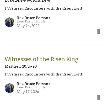
Luke 24:44-49; Acts 1:4-8
I Witness: Encounters with the Risen Lord
Rev. Bruce Persons
Lead Pastor & Elder
May 24, 2026
Witnesses of the Risen King
Matthew 28:16-20
I Witness: Encounters with the Risen Lord
Rev. Bruce Persons
Lead Pastor & Elder
May 17, 2026