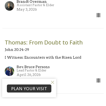
Brandt Overman
Assistant Pastor & Elder
May 3, 2026
Thomas: From Doubt to Faith
John 20:24-29
I Witness: Encounters with the Risen Lord
Rev. Bruce Persons
Lead Pastor & Elder
April 26, 2026
PLAN YOUR VISIT
View all Sermons in Series