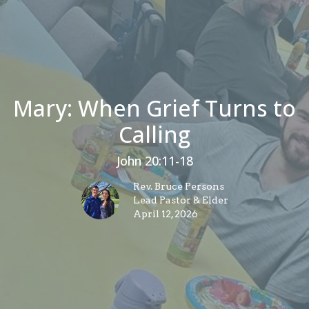
Mary: When Grief Turns to
Calling
John 20:11-18
Rev. Bruce Persons
Lead Pastor & Elder
April 12, 2026