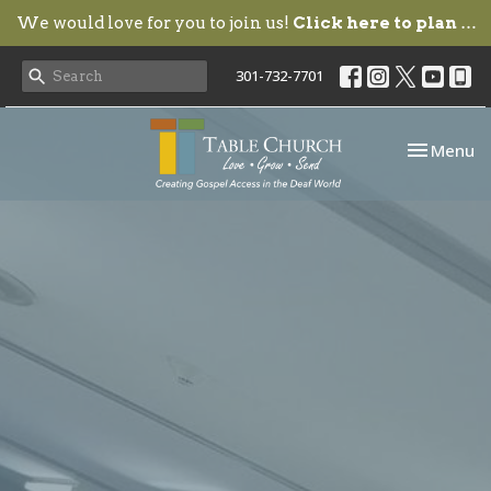
We would love for you to join us!
Click here to plan your visit.
301-732-7701
Toggle nav
Menu