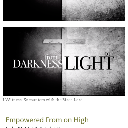
I Witness: Encounters with the Risen Lord
Empowered From on High