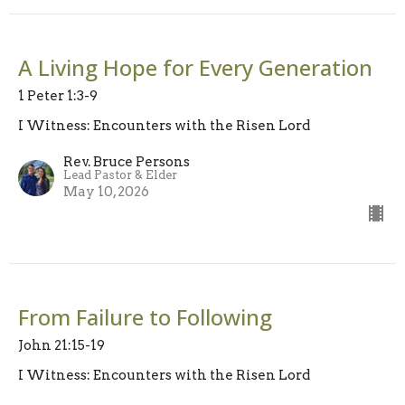
A Living Hope for Every Generation
1 Peter 1:3-9
I Witness: Encounters with the Risen Lord
Rev. Bruce Persons
Lead Pastor & Elder
May 10, 2026
From Failure to Following
John 21:15-19
I Witness: Encounters with the Risen Lord