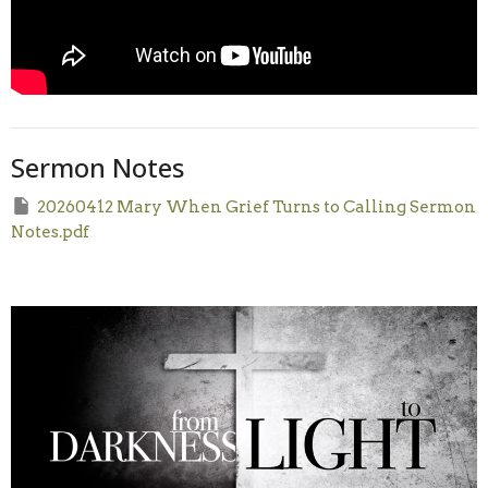
Sermon Notes
20260412 Mary When Grief Turns to Calling Sermon
Notes.pdf