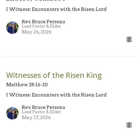
I Witness: Encounters with the Risen Lord
Rev. Bruce Persons
Lead Pastor & Elder
May 24, 2026
Witnesses of the Risen King
Matthew 28:16-20
I Witness: Encounters with the Risen Lord
Rev. Bruce Persons
Lead Pastor & Elder
May 17, 2026