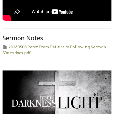
Sermon Notes
20260503 Peter From Failure to Following Sermon
Notes.docx.pdf