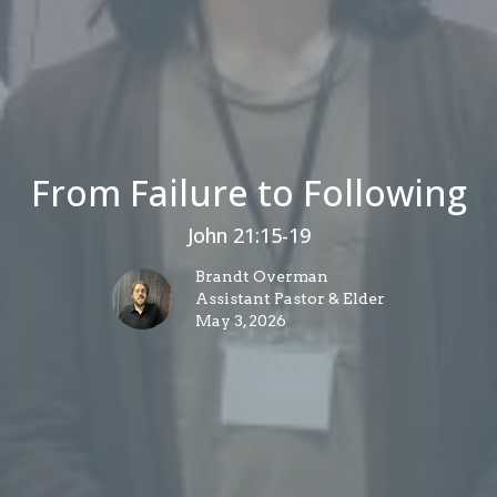
From Failure to Following
John 21:15-19
Brandt Overman
Assistant Pastor & Elder
May 3, 2026