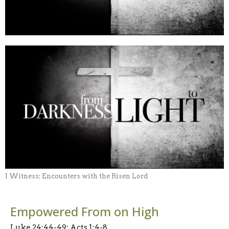
I Witness: Encounters with the Risen Lord
Empowered From on High
Luke 24:44-49; Acts 1:4-8