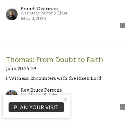
Brandt Overman
Assistant Pastor & Elder
May 3, 2026
Thomas: From Doubt to Faith
John 20:24-29
I Witness: Encounters with the Risen Lord
Rev. Bruce Persons
Lead Pastor & Elder
April 26, 2026
PLAN YOUR VISIT