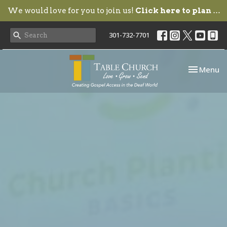
We would love for you to join us!
Click here to plan your visit.
301-732-7701
Toggle nav
Menu