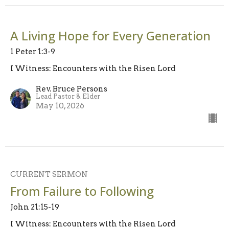
A Living Hope for Every Generation
1 Peter 1:3-9
I Witness: Encounters with the Risen Lord
Rev. Bruce Persons
Lead Pastor & Elder
May 10, 2026
CURRENT SERMON
From Failure to Following
John 21:15-19
I Witness: Encounters with the Risen Lord