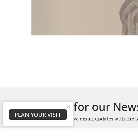
Sign up for our New
PLAN YOUR VISIT
Subscribe to receive email updates with the l