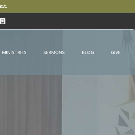
sit.
MINISTRIES
SERMONS
BLOG
GIVE