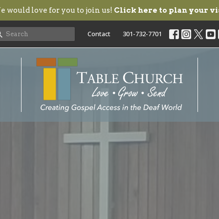
 would love for you to join us!
Click here to plan your vi
Contact
301-732-7701