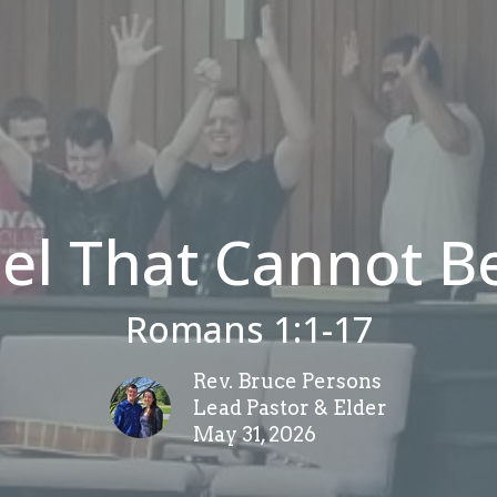
el That Cannot B
Romans 1:1-17
Rev. Bruce Persons
Lead Pastor & Elder
May 31, 2026