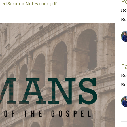
P
ped Sermon Notes.docx.pdf
Ro
Ro
F
Ro
Ro