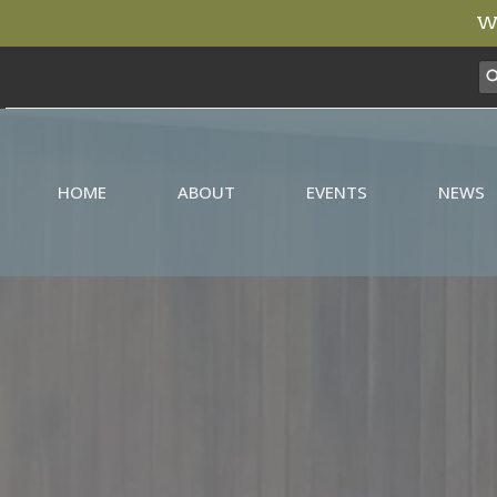
We
HOME
ABOUT
EVENTS
NEWS