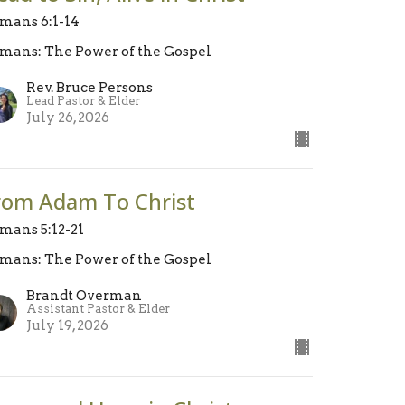
mans 6:1-14
mans: The Power of the Gospel
Rev. Bruce Persons
Lead Pastor & Elder
July 26, 2026
rom Adam To Christ
mans 5:12-21
mans: The Power of the Gospel
Brandt Overman
Assistant Pastor & Elder
July 19, 2026