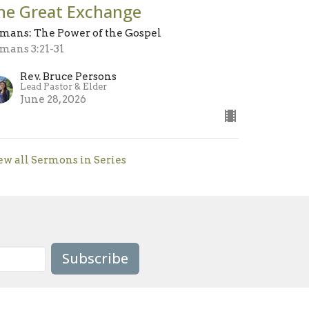
he Great Exchange
mans: The Power of the Gospel
mans 3:21-31
Rev. Bruce Persons
Lead Pastor & Elder
June 28, 2026
ew all Sermons in Series
Subscribe