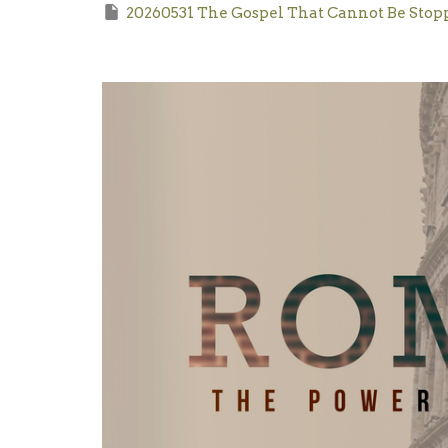
20260531 The Gospel That Cannot Be Stop