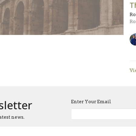
T
Ro
Ro
Vi
sletter
Enter Your Email
atest news.