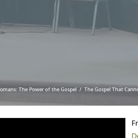
omans: The Power of the Gospel
The Gospel That Cann
F
D