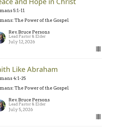
eace and Hope in Christ
mans 5:1-11
mans: The Power of the Gospel
Rev. Bruce Persons
Lead Pastor & Elder
July 12, 2026
aith Like Abraham
mans 4:1-25
mans: The Power of the Gospel
Rev. Bruce Persons
Lead Pastor & Elder
July 5, 2026