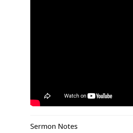
Sermon Notes