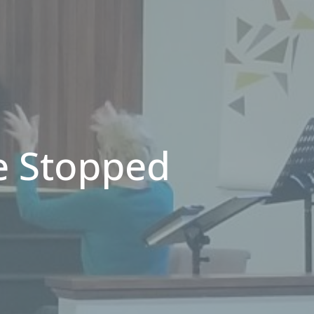
e Stopped