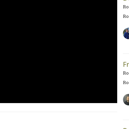
Ro
Ro
F
Ro
Ro