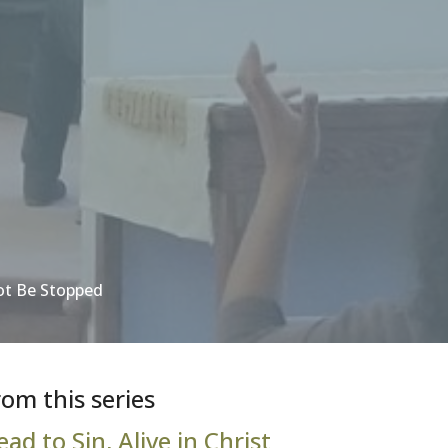
ot Be Stopped
rom this series
ead to Sin, Alive in Christ