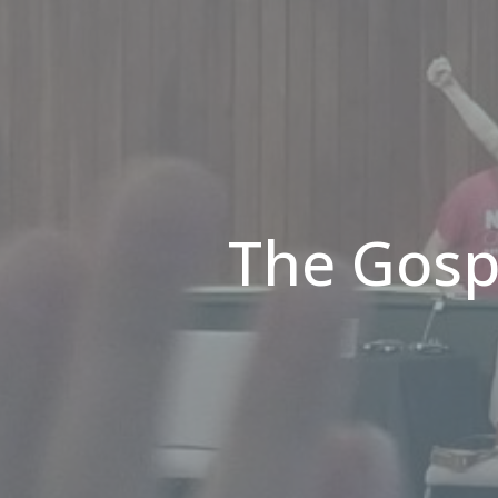
The Gosp