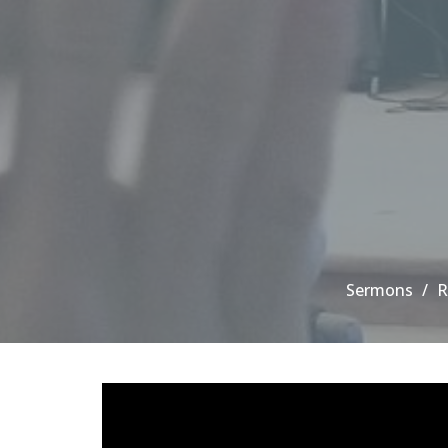
Sermons
R