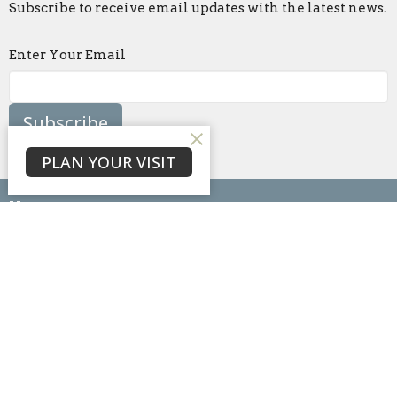
Subscribe to receive email updates with the latest news.
Enter Your Email
Subscribe
PLAN YOUR VISIT
Home
About
Events
News
Ministries
Sermons
Blog
Give