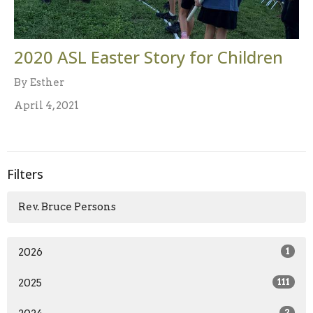
2020 ASL Easter Story for Children
By Esther
April 4, 2021
Filters
Rev. Bruce Persons
2026
1
2025
111
2