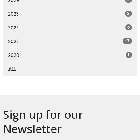
2024
2023
2
2022
6
2021
17
2020
1
All
Sign up for our
Newsletter