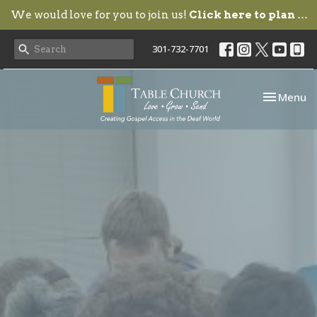
We would love for you to join us!
Click here to plan your visit.
301-732-7701
Toggle nav
Menu