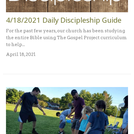
4/18/2021 Daily Discipleship Guide
For the past few years, our church has been studying
the entire Bible using The Gospel Project curriculum
to help...
April 18, 2021