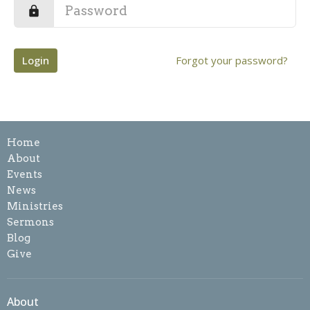
Login
Forgot your password?
Home
About
Events
News
Ministries
Sermons
Blog
Give
About