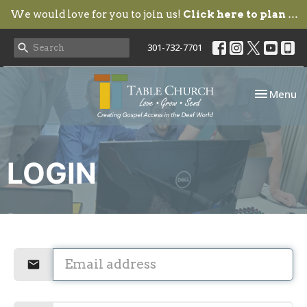
We would love for you to join us!
Click here to plan your visit.
301-732-7701
Toggle nav
Menu
LOGIN