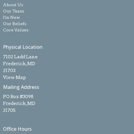
About Us
Our Team
I'm New
Our Beliefs
Core Values
Physical Location
7102 Ladd Lane
Frederick, MD
21703
View Map
Mailing Address
PO Box #3098
Frederick, MD
21705
Office Hours