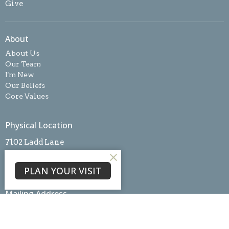
Give
About
About Us
Our Team
I'm New
Our Beliefs
Core Values
Physical Location
7102 Ladd Lane
Frederick, MD
21703
PLAN YOUR VISIT
View Map
Mailing Address
PO Box #3098
Frederick, MD