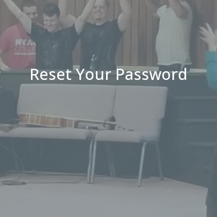
Reset Your Password