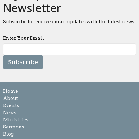
Newsletter
Subscribe to receive email updates with the latest news.
Enter Your Email
Subscribe
Home
About
Events
News
Ministries
Sermons
Blog