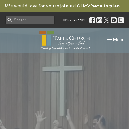
We would love for you to join us!
Click here to plan your visit.
301-732-7701
Toggle nav
Menu