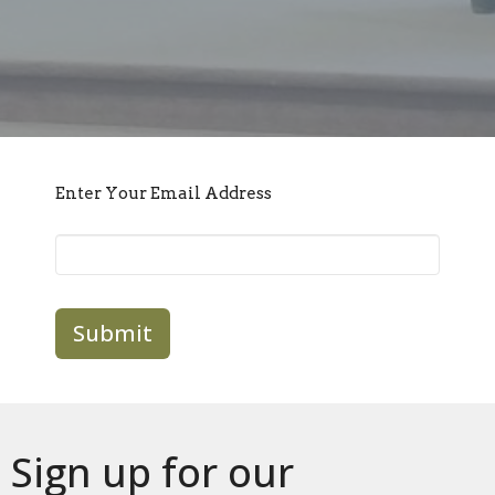
Enter Your Email Address
Submit
Sign up for our