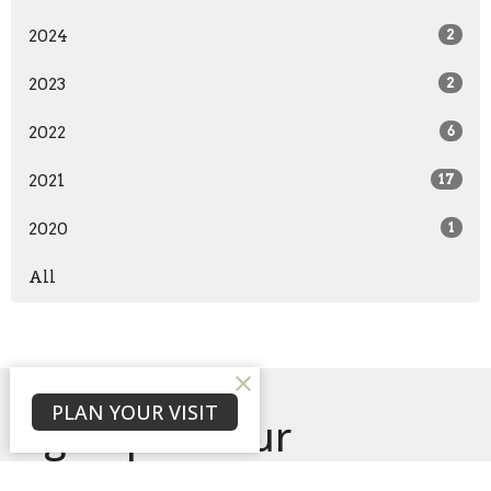
2024
2
2023
2
2022
6
2021
17
2020
1
All
PLAN YOUR VISIT
Sign up for our
Newsletter