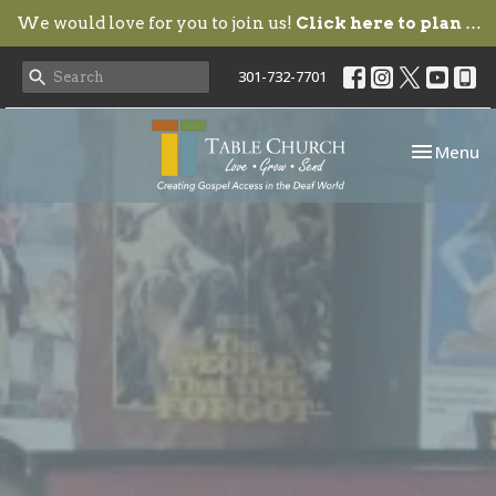
We would love for you to join us!
Click here to plan your visit.
301-732-7701
Toggle nav
Menu