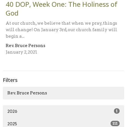
40 DOP, Week One: The Holiness of
God
At our church, we believe that when we pray, things
will change! On January 3rd, our church family will
begin a...
Rev. Bruce Persons
January 2, 2021
Filters
Rev. Bruce Persons
2026
1
2025
111