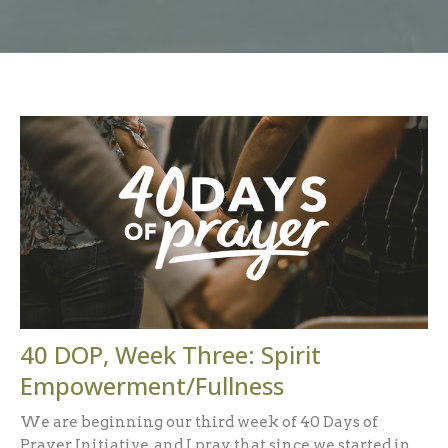
40 DOP, Week Three: Spirit
Empowerment/Fullness
We are beginning our third week of 40 Days of
Prayer Initiative, and I pray that since we started in