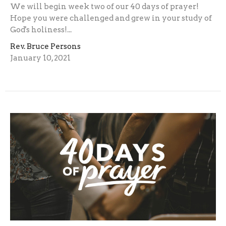
We will begin week two of our 40 days of prayer!
Hope you were challenged and grew in your study of
God's holiness!...
Rev. Bruce Persons
January 10, 2021