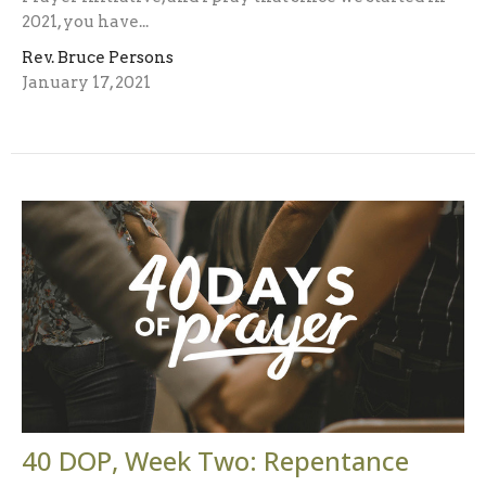
2021, you have...
Rev. Bruce Persons
January 17, 2021
40 DOP, Week Two: Repentance