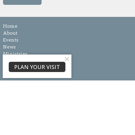
Home
About
Events
News
Ministries
Sermons
PLAN YOUR VISIT
Blog
Give
About
About Us
Our Team
I'm New
Our Beliefs
Core Values