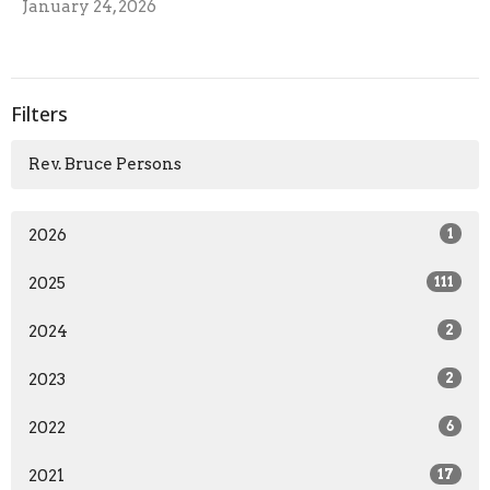
January 24, 2026
Filters
Rev. Bruce Persons
2026
1
2025
111
2024
2
2023
2
2022
6
2021
17