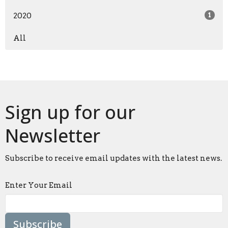
2020
1
All
Sign up for our
Newsletter
Subscribe to receive email updates with the latest news.
Enter Your Email
Subscribe