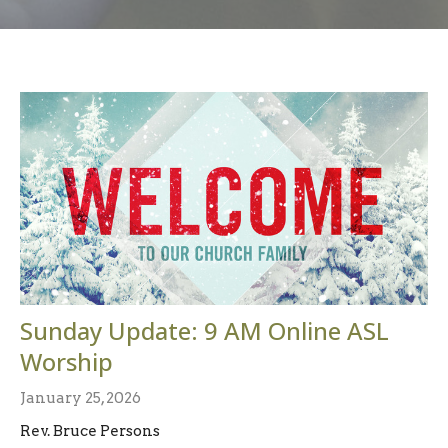
Sunday Update: 9 AM Online ASL
Worship
January 25, 2026
Rev. Bruce Persons