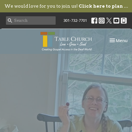
We would love for you to join us!
Click here to plan your visit.
301-732-7701
Toggle nav
Menu