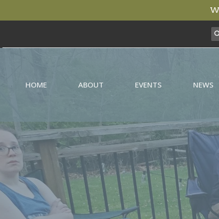
We
HOME
ABOUT
EVENTS
NEWS