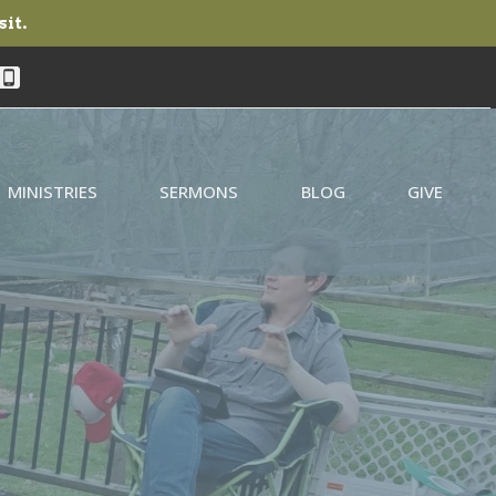
sit.
MINISTRIES
SERMONS
BLOG
GIVE