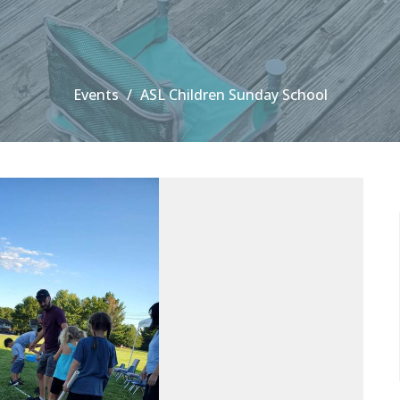
Events
ASL Children Sunday School