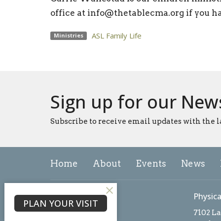
office at info@thetablecma.org if you h
ASL Family Life
Ministries
Sign up for our New
Subscribe to receive email updates with the l
Home
About
Events
News
About
Physica
PLAN YOUR VISIT
About Us
7102 L
Our Team