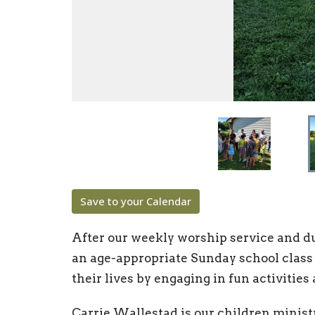
Save to your Calendar
After our weekly worship service and dur
an age-appropriate Sunday school class
their lives by engaging in fun activities
Carrie Wallestad is our children minist