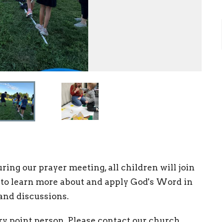
ing our prayer meeting, all children will join
 to learn more about and apply God's Word in
 and discussions.
ry point person. Please contact our church