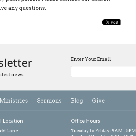
ave any questions.
sletter
Enter Your Email
atest news.
Ministries
Sermons
Blog
Give
l Location
Office Hours
add Lane
Tuesday to Friday: 9AM - 5PM