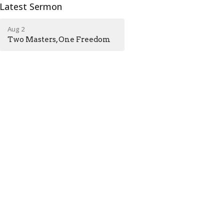
Latest Sermon
Aug 2
Two Masters, One Freedom