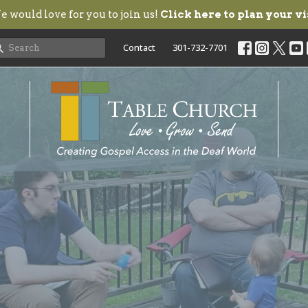
 would love for you to join us!
Click here to plan your vi
Contact
301-732-7701