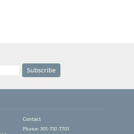
Subscribe
Contact
Phone:
301-732-7701