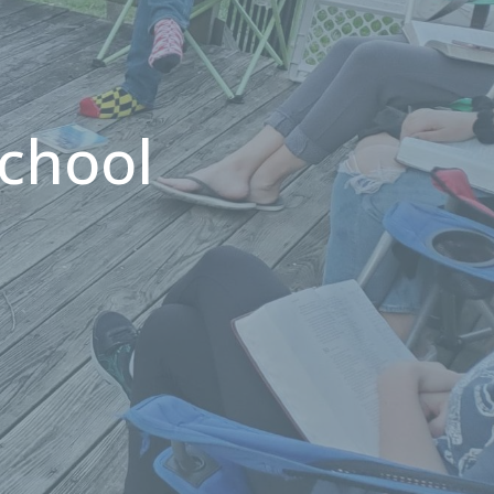
chool