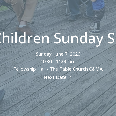
Children Sunday S
Sunday, June 7, 2026
10:30 - 11:00 am
Fellowship Hall - The Table Church C&MA
Next Date