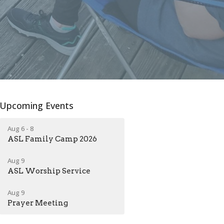
Upcoming Events
Aug 6 - 8
ASL Family Camp 2026
Aug 9
ASL Worship Service
Aug 9
Prayer Meeting