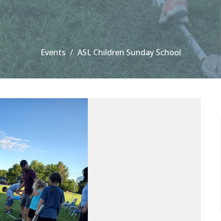
Events
ASL Children Sunday School