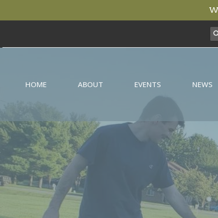
We
HOME
ABOUT
EVENTS
NEWS