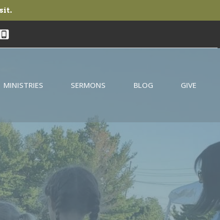
sit.
MINISTRIES
SERMONS
BLOG
GIVE