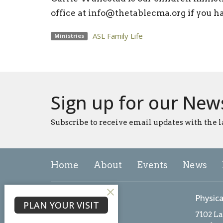
office at info@thetablecma.org if you h
ASL Family Life
Ministries
Sign up for our New
Subscribe to receive email updates with the l
Home
About
Events
News
About
Physica
PLAN YOUR VISIT
About Us
7102 L
Our Team