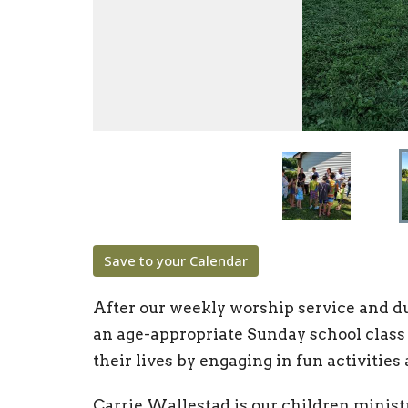
Save to your Calendar
After our weekly worship service and dur
an age-appropriate Sunday school class
their lives by engaging in fun activities
Carrie Wallestad is our children minist