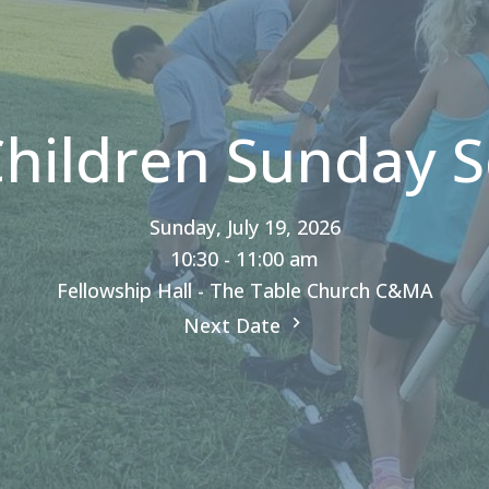
Children Sunday S
Sunday, July 19, 2026
10:30 - 11:00 am
Fellowship Hall - The Table Church C&MA
Next Date