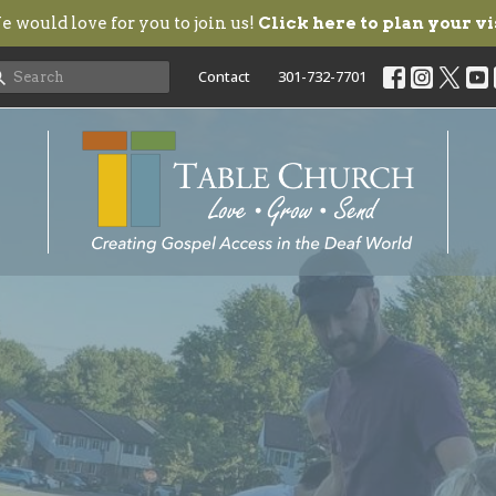
 would love for you to join us!
Click here to plan your vi
Contact
301-732-7701