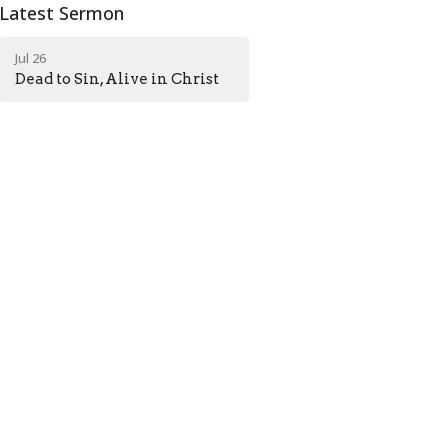
Latest Sermon
Jul 26
Dead to Sin, Alive in Christ