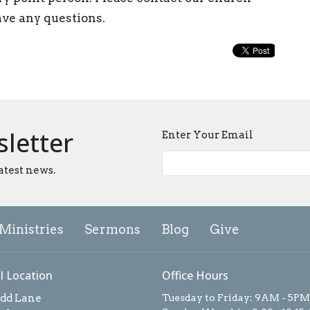
ave any questions.
sletter
Enter Your Email
atest news.
Ministries
Sermons
Blog
Give
l Location
Office Hours
add Lane
Tuesday to Friday: 9AM - 5PM