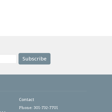
Subscribe
Contact
Phone:
301-732-7701