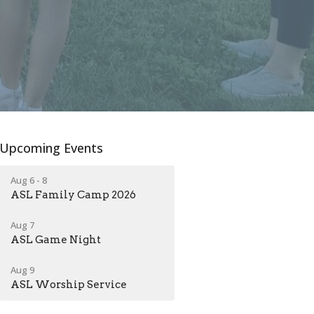
Upcoming Events
Aug 6 - 8
ASL Family Camp 2026
Aug 7
ASL Game Night
Aug 9
ASL Worship Service