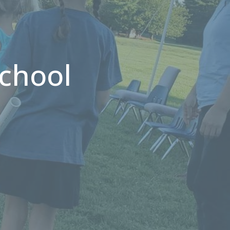
chool