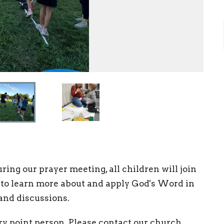
ing our prayer meeting, all children will join
 to learn more about and apply God's Word in
 and discussions.
ry point person. Please contact our church