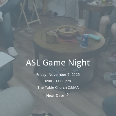
ASL Game Night
Friday, November 7, 2025
6:00 - 11:00 pm
The Table Church C&MA
Next Date