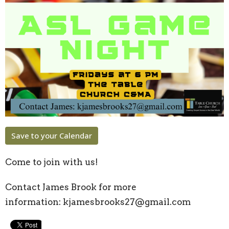
Save to your Calendar
Come to join with us!
Contact James Brook for more
information:
kjamesbrooks27@gmail.com