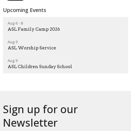
Upcoming Events
Aug 6 - 8
ASL Family Camp 2026
Aug 9
ASL Worship Service
Aug 9
ASL Children Sunday School
Sign up for our
Newsletter