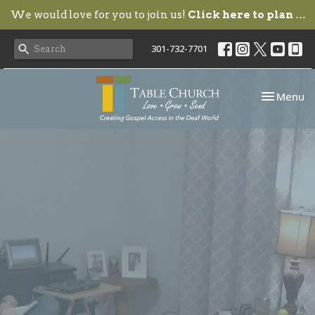
We would love for you to join us!
Click here to plan your visit.
301-732-7701
Toggle nav
Menu