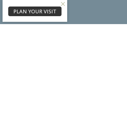
About
PLAN YOUR VISIT
About Us
Our Team
I'm New
Our Beliefs
Core Values
Physical Location
7102 Ladd Lane
Frederick, MD
21703
View Map
Mailing Address
PO Box #3098
Frederick, MD
21705