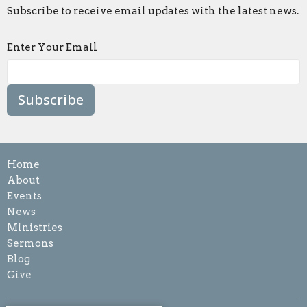
Subscribe to receive email updates with the latest news.
Enter Your Email
Subscribe
Home
About
Events
News
Ministries
Sermons
Blog
Give