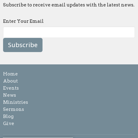
Subscribe to receive email updates with the latest news.
Enter Your Email
Subscribe
Home
About
Events
News
Ministries
Sermons
Blog
Give