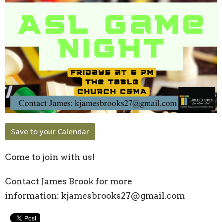
Save to your Calendar
Come to join with us!
Contact James Brook for more
information:
kjamesbrooks27@gmail.com