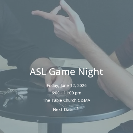
ASL Game Night
Friday, June 12, 2026
6:00 - 11:00 pm
The Table Church C&MA
Next Date