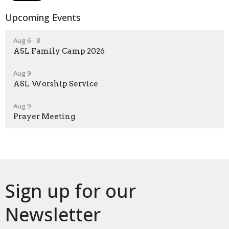
Upcoming Events
Aug 6 - 8
ASL Family Camp 2026
Aug 9
ASL Worship Service
Aug 9
Prayer Meeting
Sign up for our
Newsletter