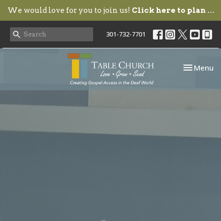
We would love for you to join us!
Click here to plan your visit.
301-732-7701
Toggle nav
Menu