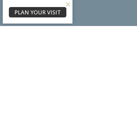
About
PLAN YOUR VISIT
About Us
Our Team
I'm New
Our Beliefs
Core Values
Physical Location
7102 Ladd Lane
Frederick, MD
21703
View Map
Mailing Address
PO Box #3098
Frederick, MD
21705