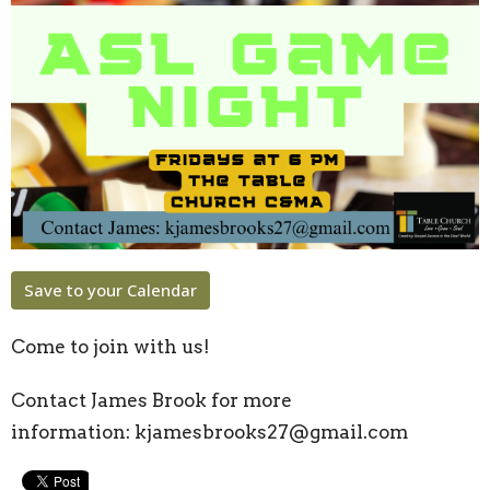
Save to your Calendar
Come to join with us!
Contact James Brook for more
information:
kjamesbrooks27@gmail.com