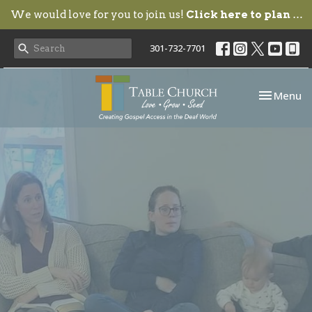
We would love for you to join us!
Click here to plan your visit.
301-732-7701
Toggle nav
Menu