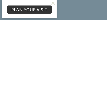
About
PLAN YOUR VISIT
About Us
Our Team
I'm New
Our Beliefs
Core Values
Physical Location
7102 Ladd Lane
Frederick, MD
21703
View Map
Mailing Address
PO Box #3098
Frederick, MD
21705