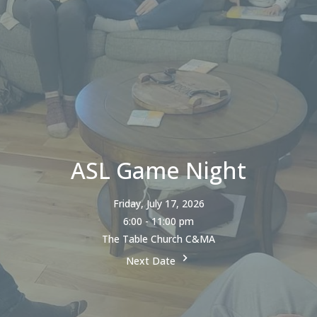
ASL Game Night
Friday, July 17, 2026
6:00 - 11:00 pm
The Table Church C&MA
Next Date