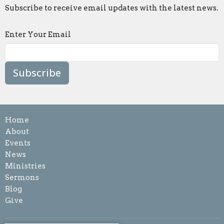
Subscribe to receive email updates with the latest news.
Enter Your Email
Subscribe
Home
About
Events
News
Ministries
Sermons
Blog
Give