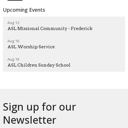
Upcoming Events
Aug 12
ASL Missional Community - Frederick
Aug 16
ASL Worship Service
Aug 16
ASL Children Sunday School
Sign up for our
Newsletter