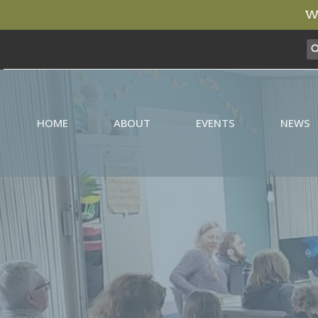
We
HOME
ABOUT
EVENTS
NEWS