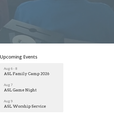
Upcoming Events
Aug 6 - 8
ASL Family Camp 2026
Aug 7
ASL Game Night
Aug 9
ASL Worship Service