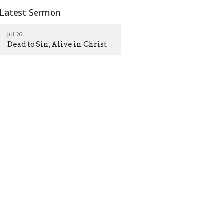
Latest Sermon
Jul 26
Dead to Sin, Alive in Christ