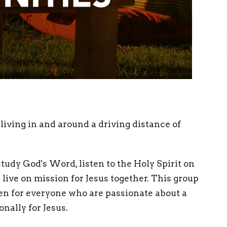
living in and around a driving distance of
tudy God's Word, listen to the Holy Spirit on
live on mission for Jesus together. This group
pen for everyone who are passionate about a
nally for Jesus.