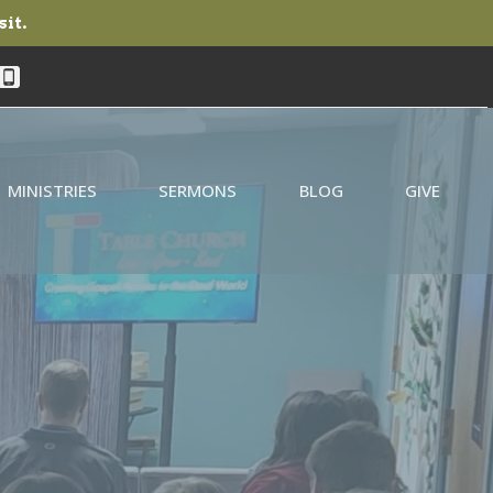
sit.
MINISTRIES
SERMONS
BLOG
GIVE