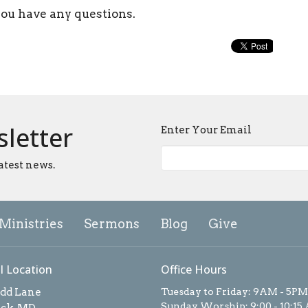
you have any questions.
sletter
Enter Your Email
atest news.
Ministries
Sermons
Blog
Give
l Location
Office Hours
add Lane
Tuesday to Friday: 9AM - 5PM
Sunday Worship: 9:00 - 10:15
ick, MD