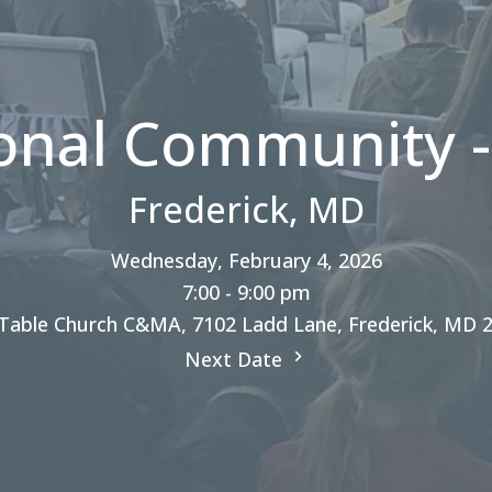
onal Community -
Frederick, MD
Wednesday, February 4, 2026
7:00 - 9:00 pm
Table Church C&MA, 7102 Ladd Lane, Frederick, MD 
Next Date