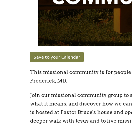
Save to your Calendar
This missional community is for people 
Frederick, MD.
Join our missional community group to s
what it means, and discover how we can 
is hosted at Pastor Bruce's house and o
deeper walk with Jesus and to live missio