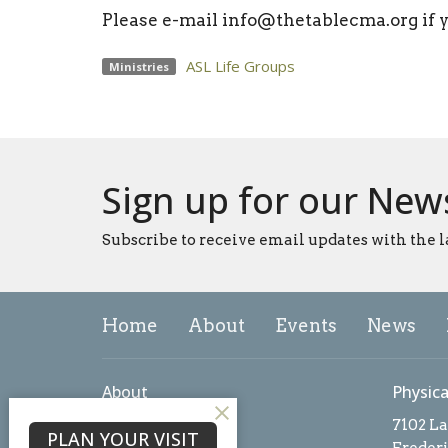
Please e-mail info@thetablecma.org if 
ASL Life Groups
Ministries
Sign up for our New
Subscribe to receive email updates with the l
Home
About
Events
News
About
Physica
About Us
7102 L
PLAN YOUR VISIT
Our Team
Freder