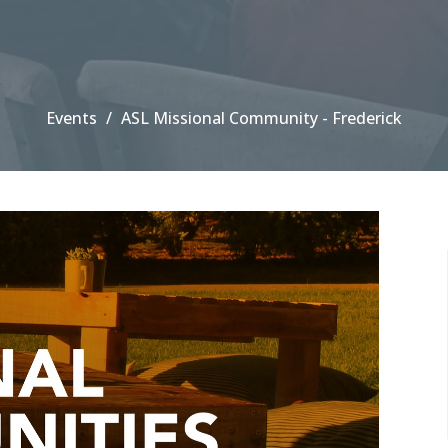
Events
ASL Missional Community - Frederick