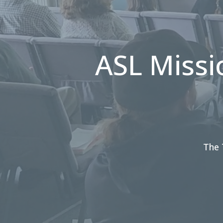
ASL Missi
The 