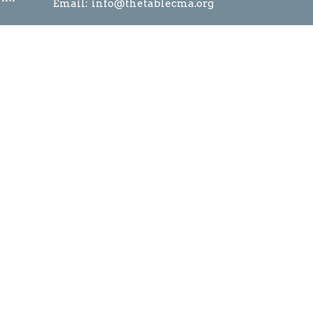
Email
:
info@thetablecma.org