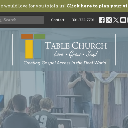
 would love for you to join us!
Click here to plan your vi
Contact
301-732-7701