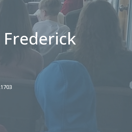
 Frederick
21703