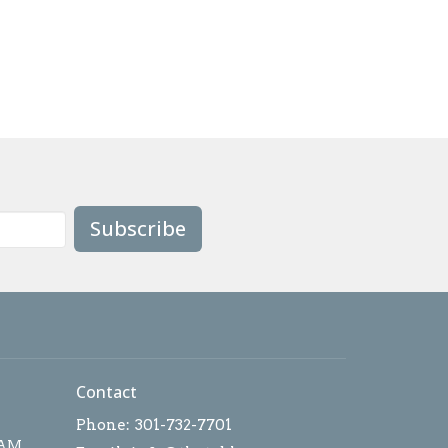
Subscribe
Contact
Phone:
301-732-7701
 AM