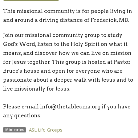
This missional community is for people living in
and around a driving distance of Frederick, MD.
Join our missional community group to study
God's Word, listen to the Holy Spirit on what it
means, and discover how we can live on mission
for Jesus together. This group is hosted at Pastor
Bruce's house and open for everyone who are
passionate about a deeper walk with Jesus and to
live missionally for Jesus.
Please e-mail info@thetablecma.org if you have
any questions.
ASL Life Groups
Ministries