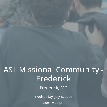
ASL Missional Community -
Frederick
Frederick, MD
Wednesday, July 8, 2026
7:00 - 9:00 pm