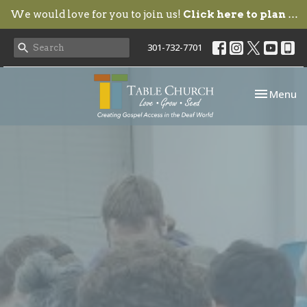
We would love for you to join us!
Click here to plan your visit.
301-732-7701
Toggle nav
Menu