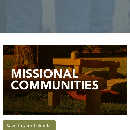
Save to your Calendar