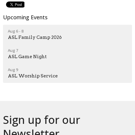
Upcoming Events
Aug 6 - 8
ASL Family Camp 2026
Aug 7
ASL Game Night
Aug 9
ASL Worship Service
Sign up for our
Newsletter