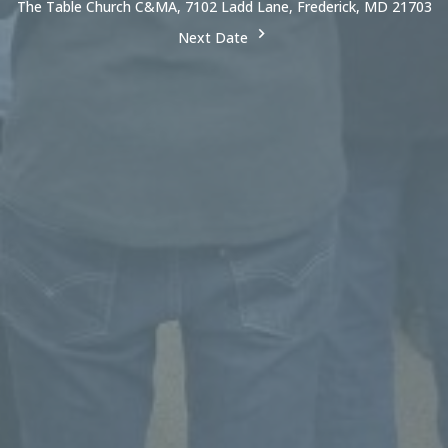
The Table Church C&MA, 7102 Ladd Lane, Frederick, MD 21703
Next Date