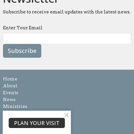
Subscribe to receive email updates with the latest news.
Enter Your Email
Subscribe
Home
About
Events
News
Ministries
Sermons
Blog
PLAN YOUR VISIT
Give