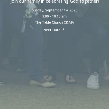
Join our family in celebrating God together!
Sunday, September 14, 2025
9:00 - 10:15 am
The Table Church C&MA
Next Date