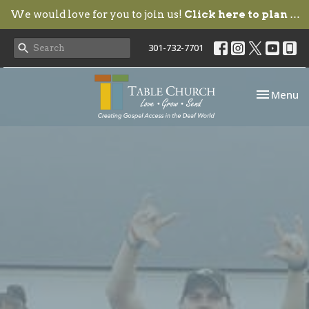
We would love for you to join us!
Click here to plan your visit.
301-732-7701
Toggle nav
Menu