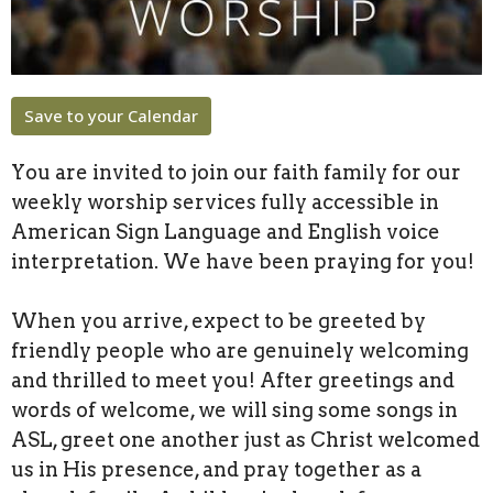
Save to your Calendar
You are invited to join our faith family for our
weekly worship services fully accessible in
American Sign Language and English voice
interpretation. We have been praying for you!
When you arrive, expect to be greeted by
friendly people who are genuinely welcoming
and thrilled to meet you! After greetings and
words of welcome, we will sing some songs in
ASL, greet one another just as Christ welcomed
us in His presence, and pray together as a