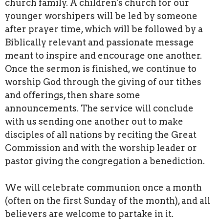
church family. A children's church for our
younger worshipers will be led by someone
after prayer time, which will be followed by a
Biblically relevant and passionate message
meant to inspire and encourage one another.
Once the sermon is finished, we continue to
worship God through the giving of our tithes
and offerings, then share some
announcements. The service will conclude
with us sending one another out to make
disciples of all nations by reciting the Great
Commission and with the worship leader or
pastor giving the congregation a benediction.
We will celebrate communion once a month
(often on the first Sunday of the month), and all
believers are welcome to partake in it.