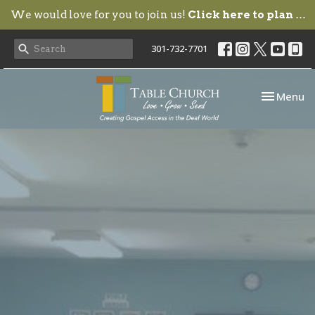
We would love for you to join us!
Click here to plan your visit.
301-732-7701
Toggle nav
Menu