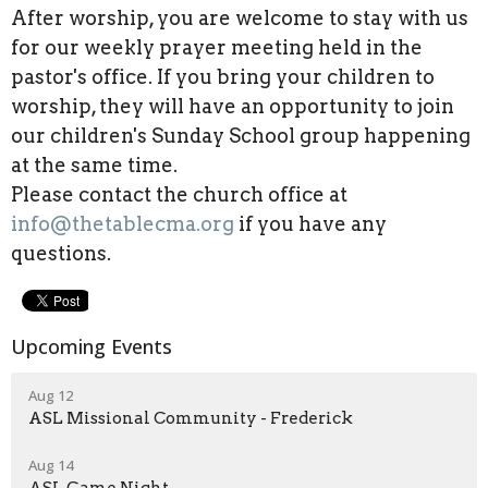
After worship, you are welcome to stay with us
for our weekly prayer meeting held in the
pastor's office. If you bring your children to
worship, they will have an opportunity to join
our children's Sunday School group happening
at the same time.
Please contact the church office at
info@thetablecma.org
if you have any
questions.
Upcoming Events
Aug 12
ASL Missional Community - Frederick
Aug 14