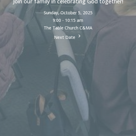
Join our family in celebrating God together!
Sunday, October 5, 2025
9:00 - 10:15 am
The Table Church C&MA
Next Date