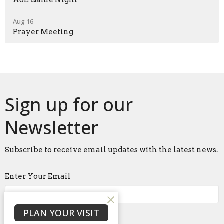
ASL Game Night
Aug 16
Prayer Meeting
Sign up for our
Newsletter
Subscribe to receive email updates with the latest news.
Enter Your Email
PLAN YOUR VISIT
Subscribe