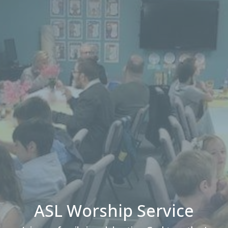
ASL Worship Service