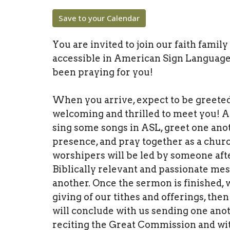
Save to your Calendar
You are invited to join our faith famil
accessible in American Sign Language
been praying for you!
When you arrive, expect to be greete
welcoming and thrilled to meet you! A
sing some songs in ASL, greet one anot
presence, and pray together as a churc
worshipers will be led by someone afte
Biblically relevant and passionate me
another. Once the sermon is finished,
giving of our tithes and offerings, t
will conclude with us sending one anot
reciting the Great Commission and wit