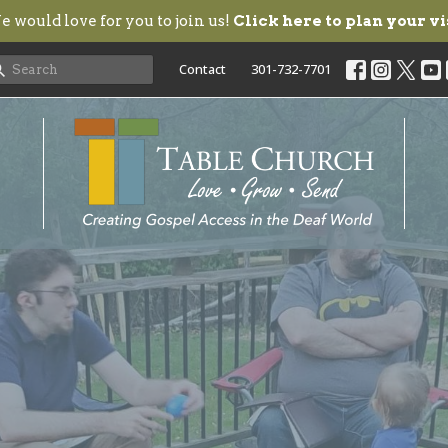
 would love for you to join us!
Click here to plan your vi
Contact
301-732-7701