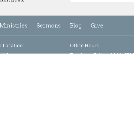
Ministries
Sermons
Blog
Give
l Location
Office Hours
add Lane
Tuesday to Friday: 9AM - 5PM
Sunday Worship: 9:00 - 10:15
ick, MD
Map
g Address
 #3098
ick, MD