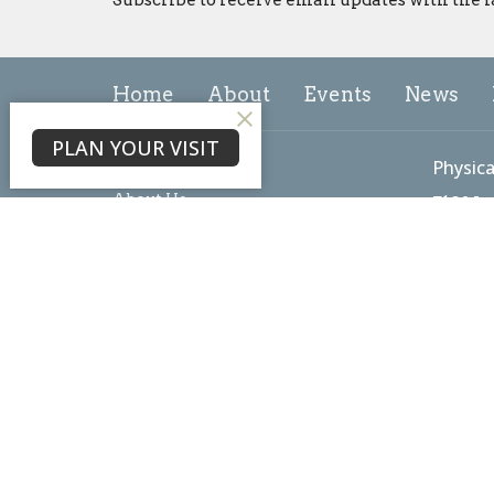
Home
About
Events
News
PLAN YOUR VISIT
About
Physica
About Us
7102 L
Our Team
Freder
I'm New
21703
Our Beliefs
View 
Core Values
Mailin
PO Box
Freder
21705