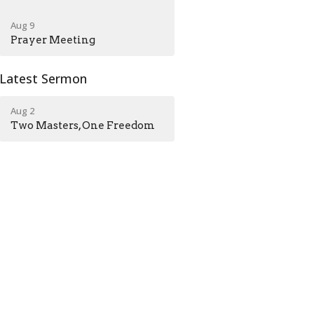
Aug 9
Prayer Meeting
Latest Sermon
Aug 2
Two Masters, One Freedom