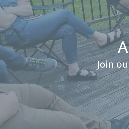
A
Join ou