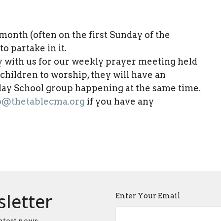
nth (often on the first Sunday of the
o partake in it.
y with us for our weekly prayer meeting held
r children to worship, they will have an
nday School group happening at the same time.
o@thetablecma.org
if you have any
sletter
Enter Your Email
atest news.