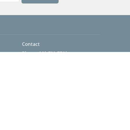
Contact
Phone:
301-732-7701
 AM
Email
:
info@thetablecma.org