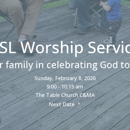
SL Worship Servi
r family in celebrating God t
Sunday, February 8, 2026
9:00 - 10:15 am
The Table Church C&MA
Next Date