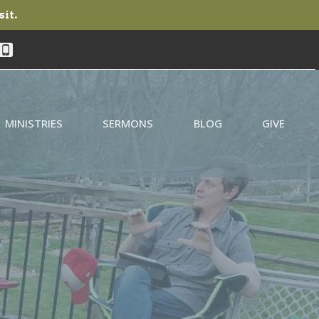
sit.
MINISTRIES
SERMONS
BLOG
GIVE