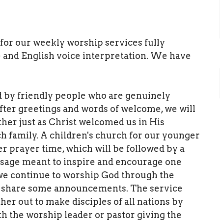
y for our weekly worship services fully
 and English voice interpretation. We have
d by friendly people who are genuinely
fter greetings and words of welcome, we will
her just as Christ welcomed us in His
h family. A children's church for our younger
r prayer time, which will be followed by a
ssage meant to inspire and encourage one
 we continue to worship God through the
hen share some announcements. The service
her out to make disciples of all nations by
h the worship leader or pastor giving the