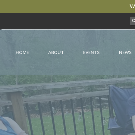
We
HOME
ABOUT
EVENTS
NEWS