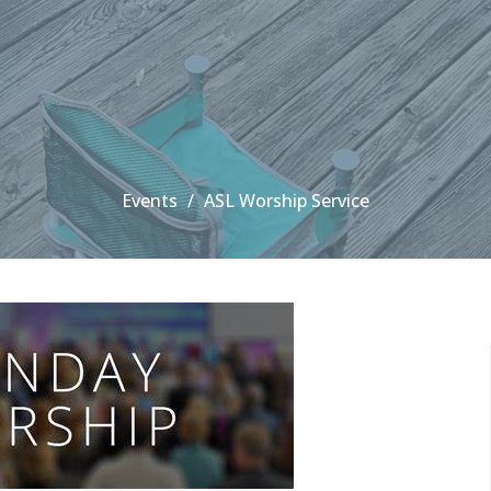
Events
ASL Worship Service