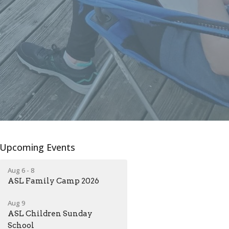
Upcoming Events
Aug 6 - 8
ASL Family Camp 2026
Aug 9
ASL Children Sunday
School