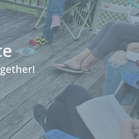
ce
ogether!