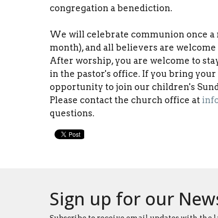
congregation a benediction.
We will celebrate communion once a mo
month), and all believers are welcome t
After worship, you are welcome to sta
in the pastor's office. If you bring you
opportunity to join our children's Su
Please contact the church office at
inf
questions.
Sign up for our New
Subscribe to receive email updates with the l