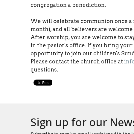
congregation a benediction.
We will celebrate communion once a mo
month), and all believers are welcome t
After worship, you are welcome to sta
in the pastor's office. If you bring you
opportunity to join our children's Su
Please contact the church office at
inf
questions.
Sign up for our New
Subscribe to receive email updates with the l