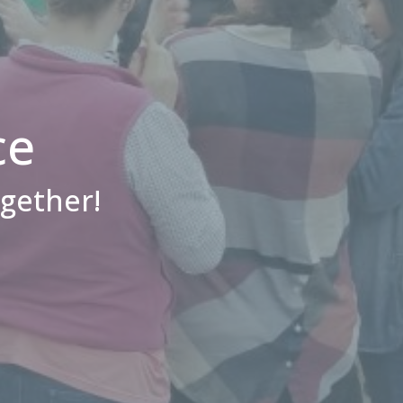
ce
ogether!