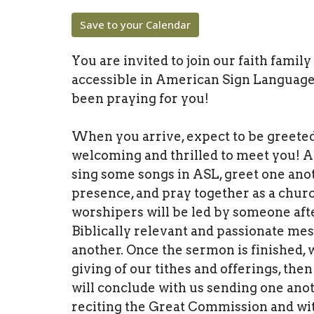
Save to your Calendar
You are invited to join our faith famil
accessible in American Sign Language
been praying for you!
When you arrive, expect to be greete
welcoming and thrilled to meet you! A
sing some songs in ASL, greet one anot
presence, and pray together as a churc
worshipers will be led by someone afte
Biblically relevant and passionate me
another. Once the sermon is finished,
giving of our tithes and offerings, t
will conclude with us sending one anot
reciting the Great Commission and wit