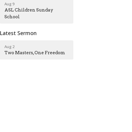
Aug 9
ASL Children Sunday
School
Latest Sermon
Aug 2
Two Masters, One Freedom