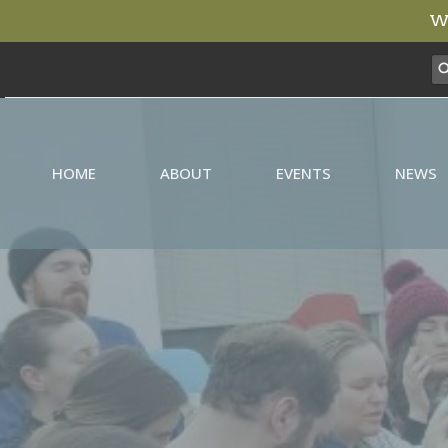
We
HOME
ABOUT
EVENTS
NEWS