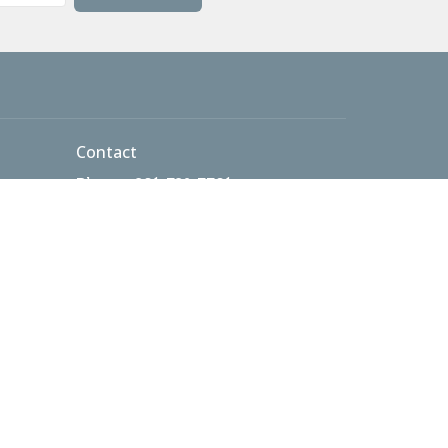
Contact
Phone:
301-732-7701
 AM
Email
:
info@thetablecma.org