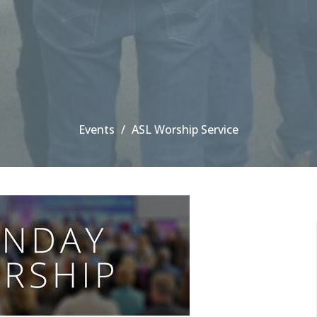
Events
ASL Worship Service