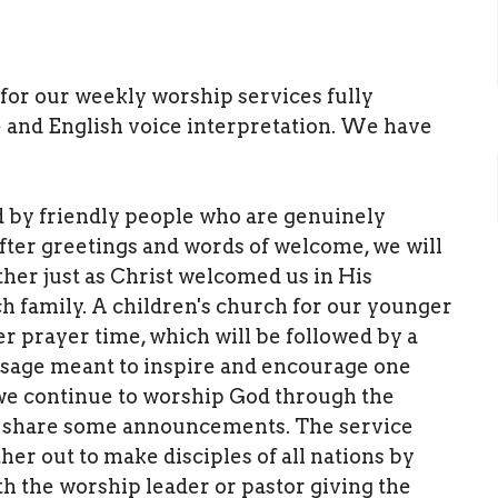
y for our weekly worship services fully
 and English voice interpretation. We have
d by friendly people who are genuinely
fter greetings and words of welcome, we will
her just as Christ welcomed us in His
h family. A children's church for our younger
r prayer time, which will be followed by a
ssage meant to inspire and encourage one
 we continue to worship God through the
hen share some announcements. The service
her out to make disciples of all nations by
h the worship leader or pastor giving the