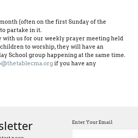
nth (often on the first Sunday of the
o partake in it.
y with us for our weekly prayer meeting held
r children to worship, they will have an
nday School group happening at the same time.
o@thetablecma.org
if you have any
sletter
Enter Your Email
atest news.