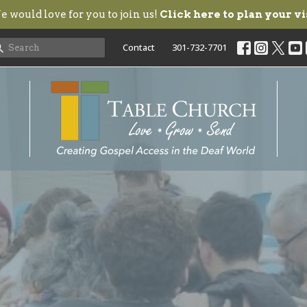
 would love for you to join us!
Click here to plan your vi
Contact
301-732-7701