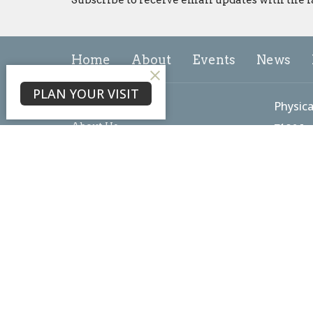
Home
About
Events
News
PLAN YOUR VISIT
About
Physica
About Us
7102 L
Our Team
Freder
I'm New
21703
Our Beliefs
View 
Core Values
Mailin
PO Box
Freder
21705