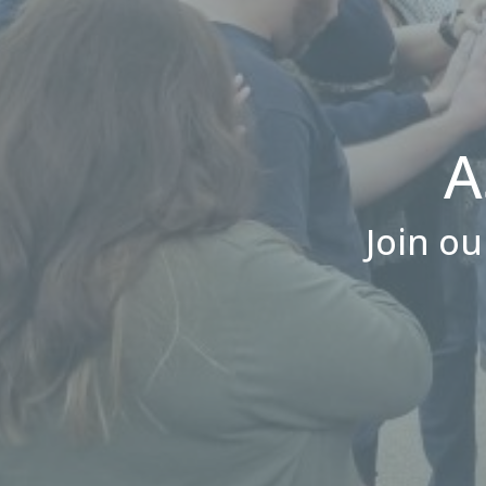
A
Join ou