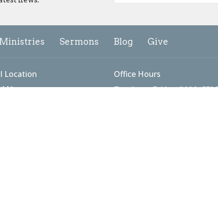
Ministries
Sermons
Blog
Give
l Location
Office Hours
add Lane
Tuesday to Friday: 9AM - 5PM
Sunday Worship: 9:00 - 10:15
ick, MD
Map
g Address
 #3098
ick, MD