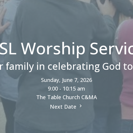
SL Worship Servi
r family in celebrating God t
Sunday, June 7, 2026
9:00 - 10:15 am
The Table Church C&MA
Next Date