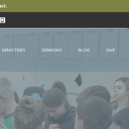
sit.
MINISTRIES
SERMONS
BLOG
GIVE