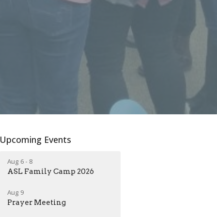
Upcoming Events
Aug 6 - 8
ASL Family Camp 2026
Aug 9
Prayer Meeting