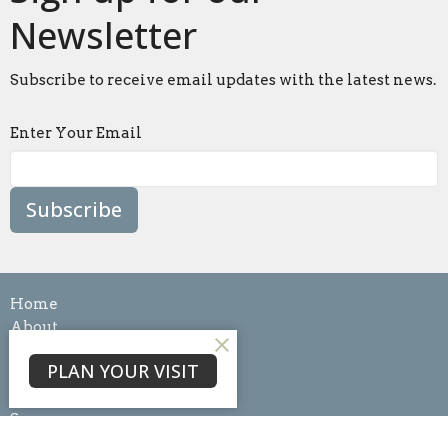
Newsletter
Subscribe to receive email updates with the latest news.
Enter Your Email
Subscribe
Home
About
Events
PLAN YOUR VISIT
News
Ministries
Sermons
Blog