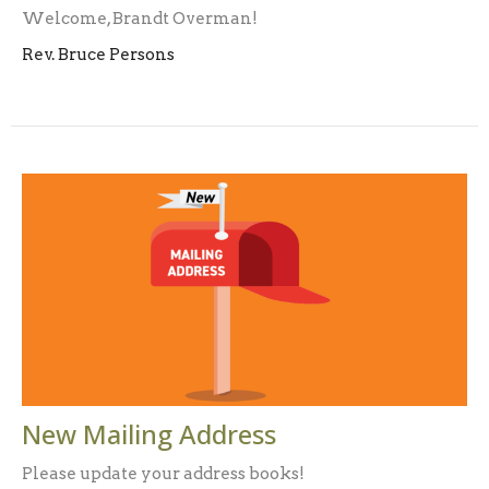
Welcome, Brandt Overman!
Rev. Bruce Persons
New Mailing Address
Please update your address books!