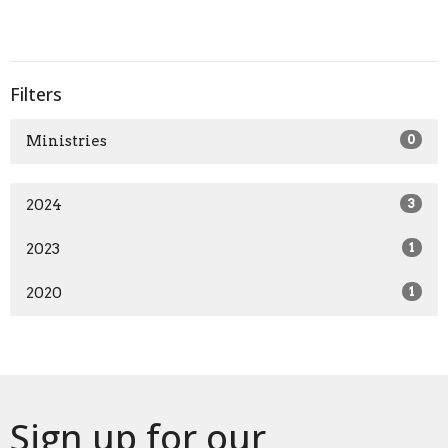
Filters
Ministries
0
2024
3
2023
1
2020
1
Sign up for our