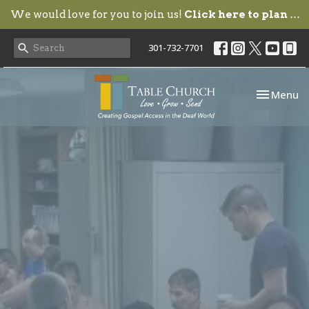
We would love for you to join us!
Click here to plan your visit.
301-732-7701
Toggle nav
Menu