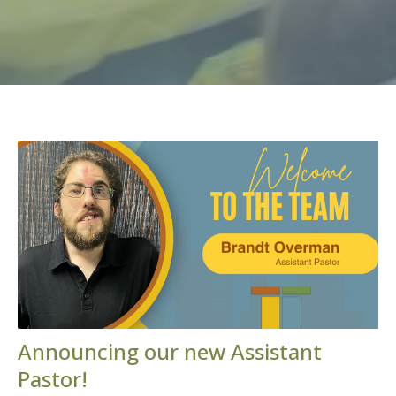
Announcing our new Assistant
Pastor!