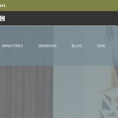
sit.
MINISTRIES
SERMONS
BLOG
GIVE