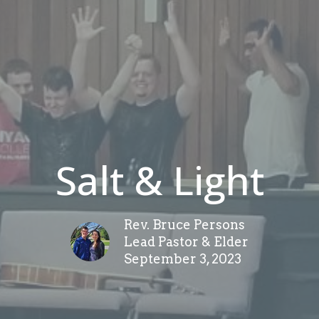
Salt & Light
Rev. Bruce Persons
Lead Pastor & Elder
September 3, 2023