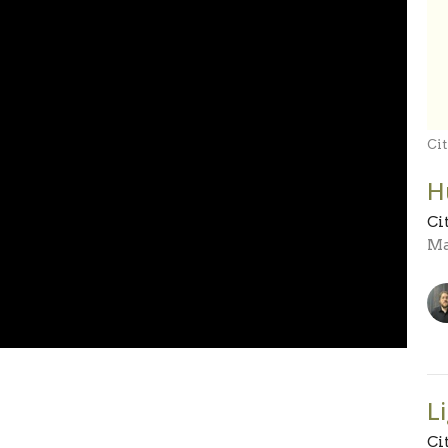
Cit
H
Ci
Ma
L
Ci