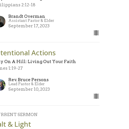
ilippians 2:12-18
Brandt Overman
Assistant Pastor & Elder
September 17, 2023
ntentional Actions
ty On A Hill: Living Out Your Faith
mes 1:19-27
Rev. Bruce Persons
Lead Pastor & Elder
September 10, 2023
URRENT SERMON
alt & Light