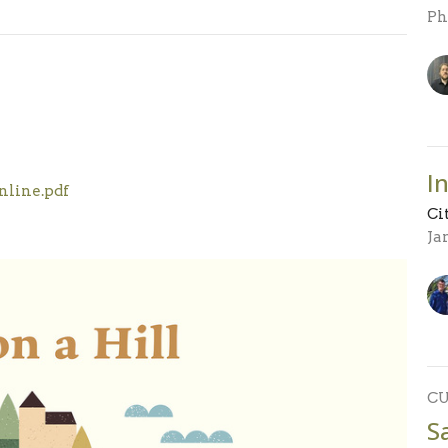
Ph
I
nline.pdf
Ci
Ja
C
S