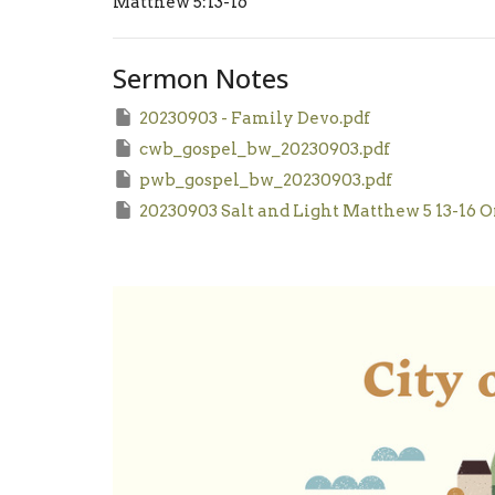
Matthew 5:13-16
Sermon Notes
20230903 - Family Devo.pdf
cwb_gospel_bw_20230903.pdf
pwb_gospel_bw_20230903.pdf
20230903 Salt and Light Matthew 5 13-16 O