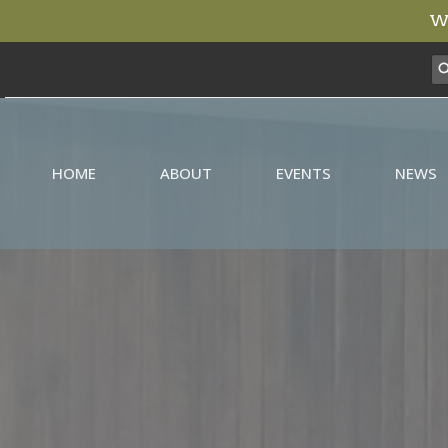
We
HOME
ABOUT
EVENTS
NEWS