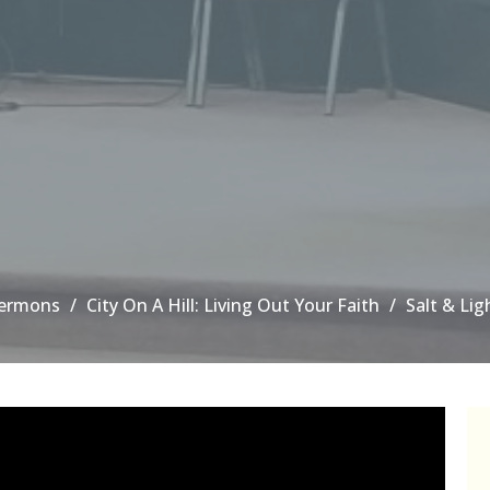
ermons
City On A Hill: Living Out Your Faith
Salt & Lig