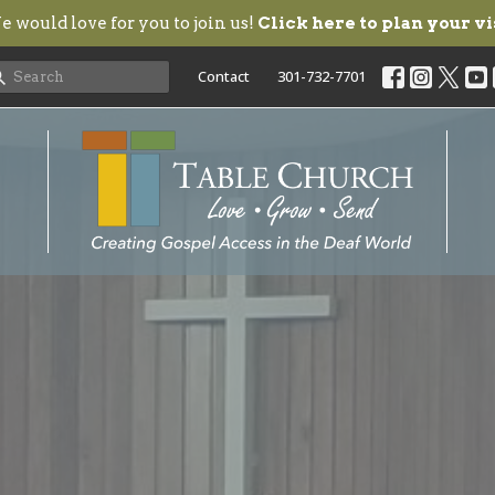
 would love for you to join us!
Click here to plan your vi
Contact
301-732-7701