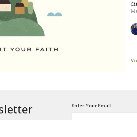
Ci
Ma
Vi
sletter
Enter Your Email
atest news.