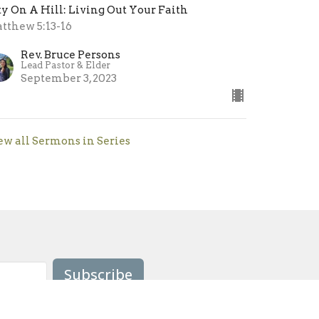
ty On A Hill: Living Out Your Faith
tthew 5:13-16
Rev. Bruce Persons
Lead Pastor & Elder
September 3, 2023
ew all Sermons in Series
Subscribe