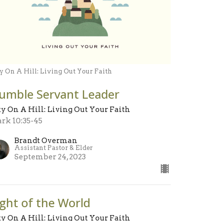
y On A Hill: Living Out Your Faith
umble Servant Leader
ty On A Hill: Living Out Your Faith
rk 10:35-45
Brandt Overman
Assistant Pastor & Elder
September 24, 2023
ight of the World
ty On A Hill: Living Out Your Faith