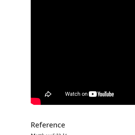
Reference