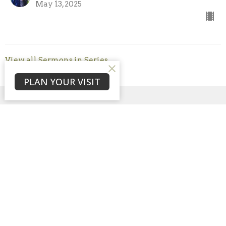
May 13, 2025
View all Sermons in Series
PLAN YOUR VISIT
Sign up for our
Newsletter
Subscribe to receive email updates with the latest news.
Enter Your Email