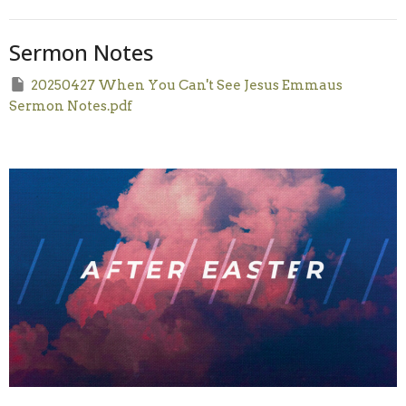
Sermon Notes
20250427 When You Can't See Jesus Emmaus
Sermon Notes.pdf