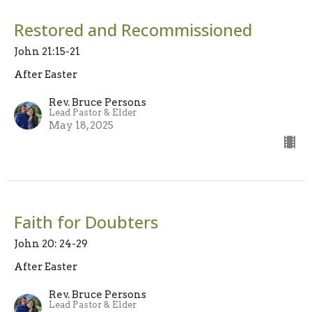
Restored and Recommissioned
John 21:15-21
After Easter
Rev. Bruce Persons
Lead Pastor & Elder
May 18, 2025
Faith for Doubters
John 20: 24-29
After Easter
Rev. Bruce Persons
Lead Pastor & Elder