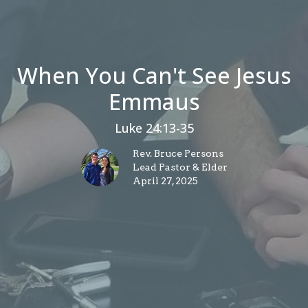
When You Can't See Jesus
Emmaus
Luke 24:13-35
Rev. Bruce Persons
Lead Pastor & Elder
April 27, 2025