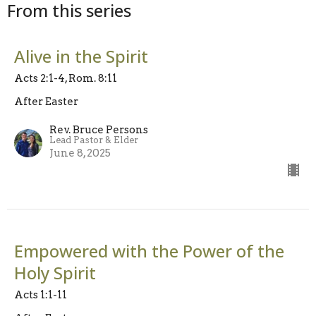
From this series
Alive in the Spirit
Acts 2:1-4, Rom. 8:11
After Easter
Rev. Bruce Persons
Lead Pastor & Elder
June 8, 2025
Empowered with the Power of the
Holy Spirit
Acts 1:1-11