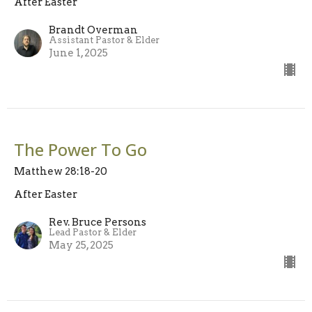
After Easter
Brandt Overman
Assistant Pastor & Elder
June 1, 2025
The Power To Go
Matthew 28:18-20
After Easter
Rev. Bruce Persons
Lead Pastor & Elder
May 25, 2025