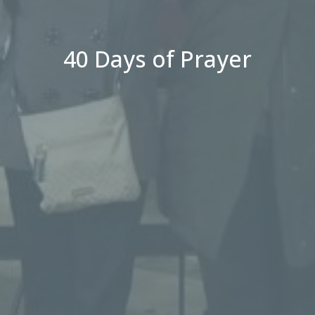
40 Days of Prayer