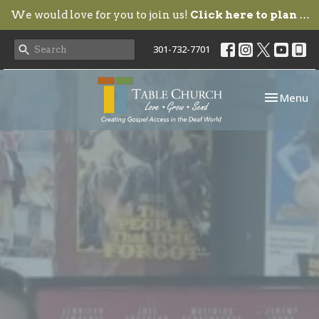
We would love for you to join us!
Click here to plan your visit.
301-732-7701
Toggle nav
Menu