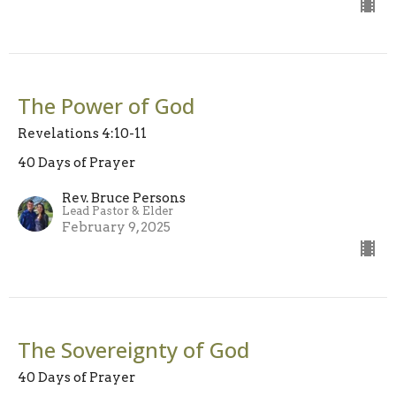
The Power of God
Revelations 4:10-11
40 Days of Prayer
Rev. Bruce Persons
Lead Pastor & Elder
February 9, 2025
The Sovereignty of God
40 Days of Prayer