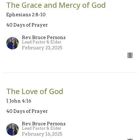
The Grace and Mercy of God
Ephesians 2:8-10
40 Days of Prayer
Rev. Bruce Persons
Lead Pastor & Elder
February 23, 2025
The Love of God
1 John 4:16
40 Days of Prayer
Rev. Bruce Persons
Lead Pastor & Elder
February 16, 2025