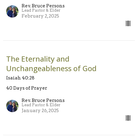
Rev. Bruce Persons
Lead Pastor & Elder
February 2, 2025
The Eternality and
Unchangeableness of God
Isaiah 40:28
40 Days of Prayer
Rev. Bruce Persons
Lead Pastor & Elder
January 26, 2025