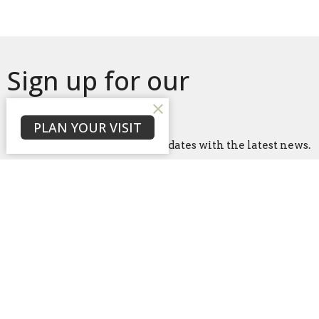
Sign up for our
Newsletter
PLAN YOUR VISIT
Subscribe to receive email updates with the latest news.
Enter Your Email
Subscribe
Home