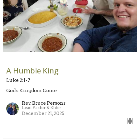
A Humble King
Luke 2:1-7
God's Kingdom Come
Rev. Bruce Persons
Lead Pastor & Elder
December 21, 2025