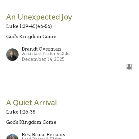
An Unexpected Joy
Luke 1:39-45(46-56)
God's Kingdom Come
Brandt Overman
Assistant Pastor & Elder
December 14, 2025
A Quiet Arrival
Luke 1:26-38
God's Kingdom Come
Rev. Bruce Persons