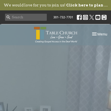
We would love for you to join us!
Click here to plan your visit.
301-732-7701
Toggle nav
Menu