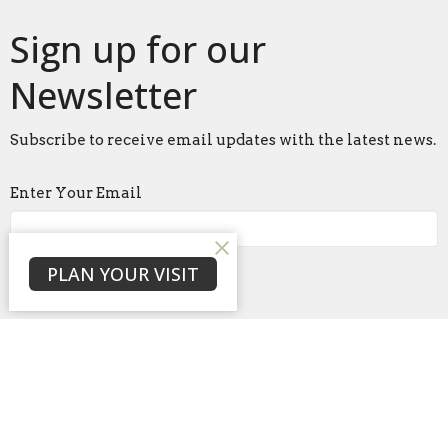
Sign up for our
Newsletter
Subscribe to receive email updates with the latest news.
Enter Your Email
Subscribe
PLAN YOUR VISIT
Home
About
Events
News