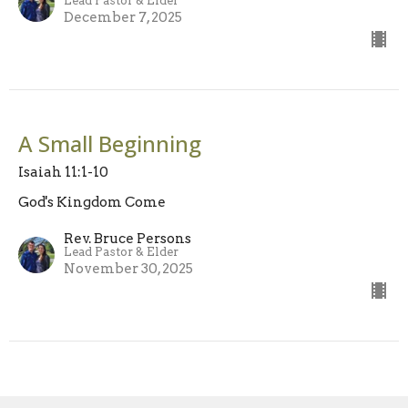
Lead Pastor & Elder
December 7, 2025
A Small Beginning
Isaiah 11:1-10
God's Kingdom Come
Rev. Bruce Persons
Lead Pastor & Elder
November 30, 2025