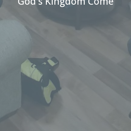
God's Kingdom Come