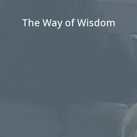
The Way of Wisdom