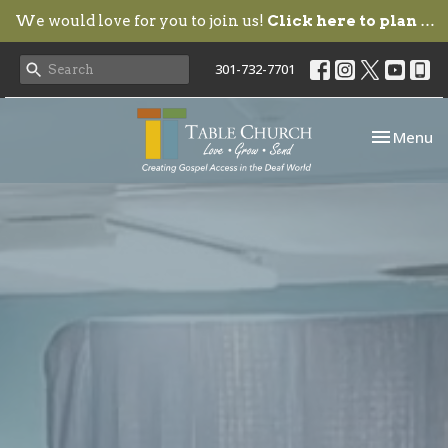
We would love for you to join us!
Click here to plan your visit.
301-732-7701
Toggle nav
Menu