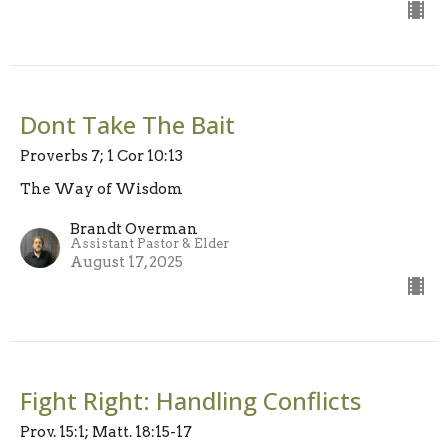
Dont Take The Bait
Proverbs 7; 1 Cor 10:13
The Way of Wisdom
Brandt Overman
Assistant Pastor & Elder
August 17, 2025
Fight Right: Handling Conflicts
Prov. 15:1; Matt. 18:15-17