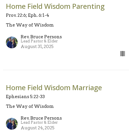
Home Field Wisdom Parenting
Prov. 22:6; Eph. 6:1-4
The Way of Wisdom
Rev. Bruce Persons
Lead Pastor & Elder
August 31, 2025
Home Field Wisdom Marriage
Ephesians 5:22-33
The Way of Wisdom
Rev. Bruce Persons
Lead Pastor & Elder
August 24, 2025