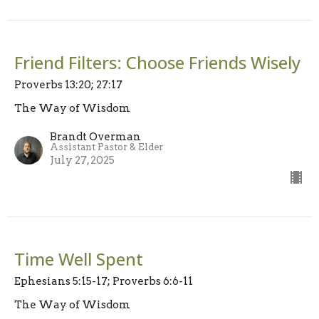
Friend Filters: Choose Friends Wisely
Proverbs 13:20; 27:17
The Way of Wisdom
Brandt Overman
Assistant Pastor & Elder
July 27, 2025
Time Well Spent
Ephesians 5:15-17; Proverbs 6:6-11
The Way of Wisdom