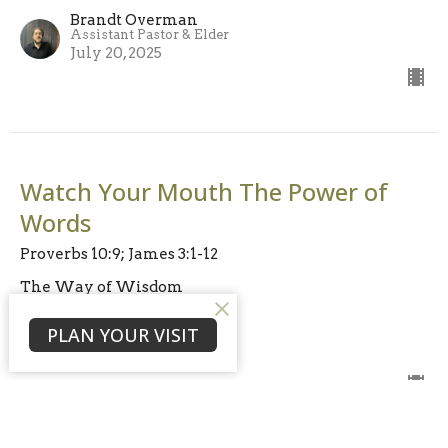
Brandt Overman
Assistant Pastor & Elder
July 20, 2025
Watch Your Mouth The Power of
Words
Proverbs 10:9; James 3:1-12
The Way of Wisdom
Rev. Bruce Persons
PLAN YOUR VISIT
Lead Pastor & Elder
July 13, 2025