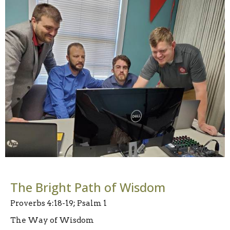
The Bright Path of Wisdom
Proverbs 4:18-19; Psalm 1
The Way of Wisdom