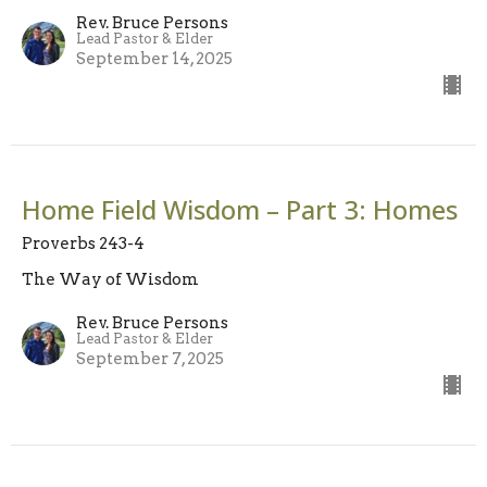
Rev. Bruce Persons
Lead Pastor & Elder
September 14, 2025
Home Field Wisdom – Part 3: Homes
Proverbs 243-4
The Way of Wisdom
Rev. Bruce Persons
Lead Pastor & Elder
September 7, 2025