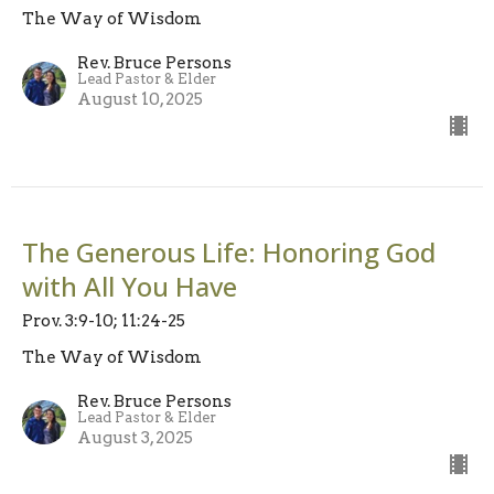
The Way of Wisdom
Rev. Bruce Persons
Lead Pastor & Elder
August 10, 2025
The Generous Life: Honoring God
with All You Have
Prov. 3:9-10; 11:24-25
The Way of Wisdom
Rev. Bruce Persons
Lead Pastor & Elder
August 3, 2025