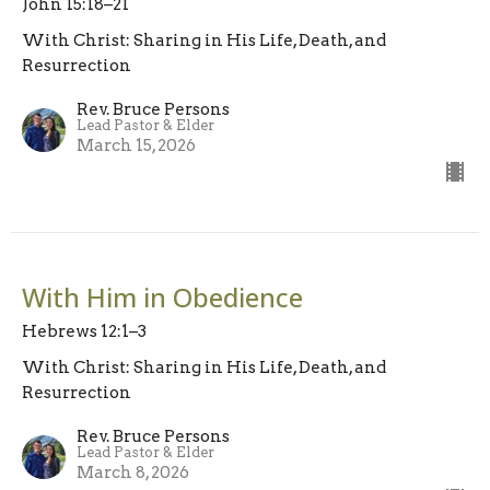
John 15:18–21
With Christ: Sharing in His Life, Death, and
Resurrection
Rev. Bruce Persons
Lead Pastor & Elder
March 15, 2026
With Him in Obedience
Hebrews 12:1–3
With Christ: Sharing in His Life, Death, and
Resurrection
Rev. Bruce Persons
Lead Pastor & Elder
March 8, 2026