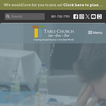
We would love for you to join us!
Click here to plan your visit.
301-732-7701
Toggle nav
Menu