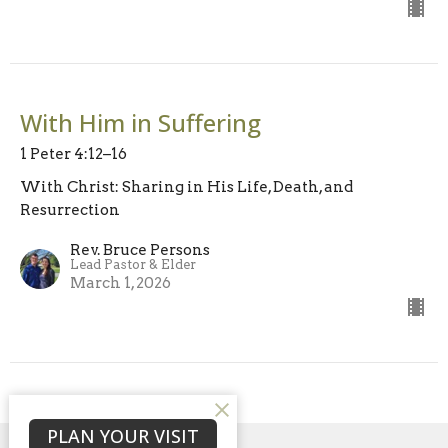
With Him in Suffering
1 Peter 4:12–16
With Christ: Sharing in His Life, Death, and
Resurrection
Rev. Bruce Persons
Lead Pastor & Elder
March 1, 2026
PLAN YOUR VISIT