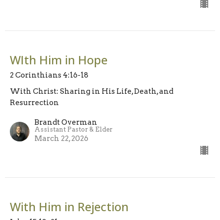
WIth Him in Hope
2 Corinthians 4:16-18
With Christ: Sharing in His Life, Death, and
Resurrection
Brandt Overman
Assistant Pastor & Elder
March 22, 2026
With Him in Rejection