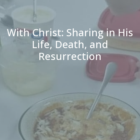
With Christ: Sharing in His
Life, Death, and
Resurrection