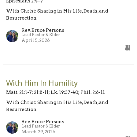
Ephesians 2:4–7
With Christ: Sharing in His Life, Death, and
Resurrection
Rev. Bruce Persons
Lead Pastor & Elder
April 5, 2026
With Him In Humility
Matt. 21:1-7; 21:8-11; Lk. 19:37-40; Phil. 2:6-11
With Christ: Sharing in His Life, Death, and
Resurrection
Rev. Bruce Persons
Lead Pastor & Elder
March 29, 2026