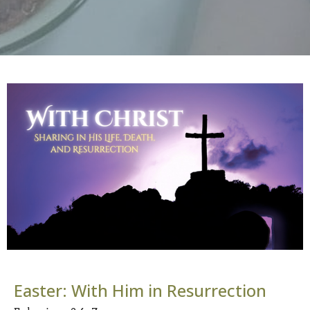
Easter: With Him in Resurrection