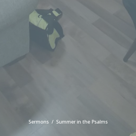
Sermons
Summer in the Psalms