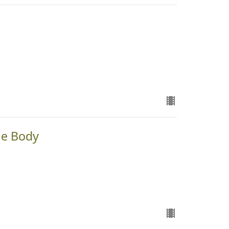
he Body