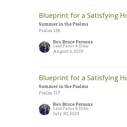
Blueprint for a Satisfying H
Summer in the Psalms
Psalm 128
Rev. Bruce Persons
Lead Pastor & Elder
August 6, 2023
Blueprint for a Satisfying H
Summer in the Psalms
Psalm 127
Rev. Bruce Persons
Lead Pastor & Elder
July 30, 2023