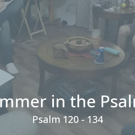
mmer in the Psa
Psalm 120 - 134