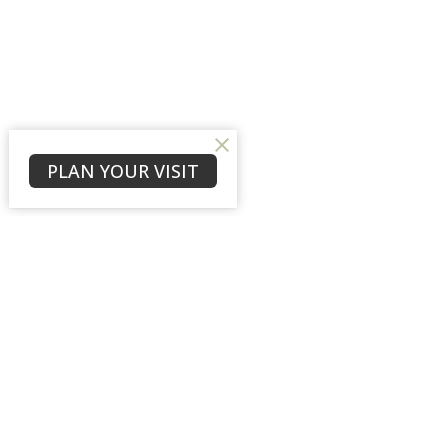
PLAN YOUR VISIT
Sign up for our New
Subscribe to receive email updates with the l