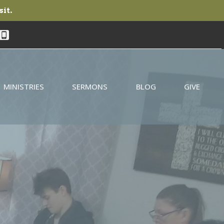
sit.
MINISTRIES
SERMONS
BLOG
GIVE