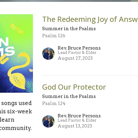
The Redeeming Joy of Answ
Summer in the Psalms
Psalm 126
Rev. Bruce Persons
Lead Pastor & Elder
August 27, 2023
God Our Protector
Summer in the Psalms
p songs used
Psalm 124
his six-week
Rev. Bruce Persons
 learn
Lead Pastor & Elder
August 13, 2023
 community.