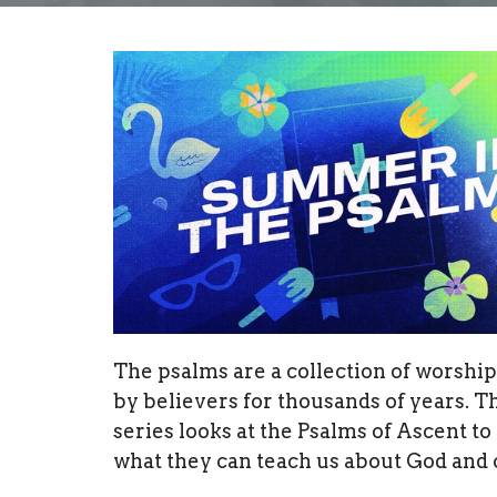
The psalms are a collection of worshi
by believers for thousands of years. T
series looks at the Psalms of Ascent to
what they can teach us about God and