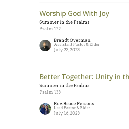
Worship God With Joy
Summer in the Psalms
Psalm 122
Brandt Overman
Assistant Pastor & Elder
July 23, 2023
Better Together: Unity in t
Summer in the Psalms
Psalm 133
Rev. Bruce Persons
Lead Pastor & Elder
July 16, 2023