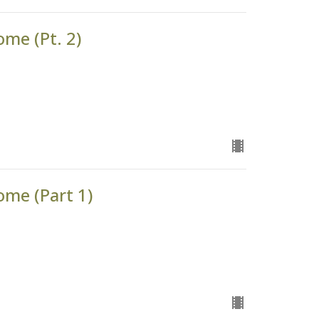
ome (Pt. 2)
ome (Part 1)