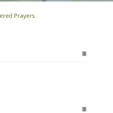
ered Prayers