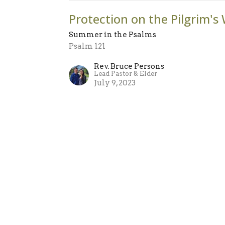
Protection on the Pilgrim's
Summer in the Psalms
Psalm 121
Rev. Bruce Persons
Lead Pastor & Elder
July 9, 2023
sletter
Enter Your Email
atest news.