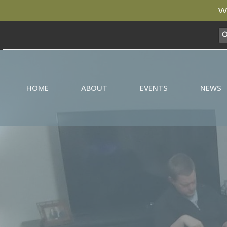
We
HOME
ABOUT
EVENTS
NEWS