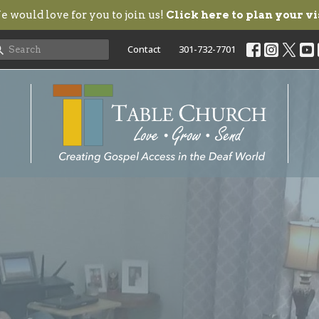
 would love for you to join us!
Click here to plan your vi
Contact
301-732-7701