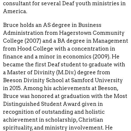
consultant for several Deaf youth ministries in
America.
Bruce holds an AS degree in Business
Administration from Hagerstown Community
College (2007) and a BA degree in Management
from Hood College with a concentration in
finance and a minor in economics (2009). He
became the first Deaf student to graduate with
a Master of Divinity (M.Div.) degree from
Beeson Divinity School at Samford University
in 2015. Among his achievements at Beeson,
Bruce was honored at graduation with the Most
Distinguished Student Award given in
recognition of outstanding and holistic
achievement in scholarship, Christian
spirituality, and ministry involvement. He