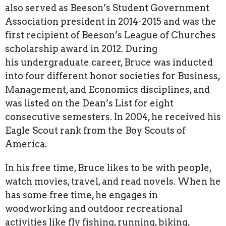
also served as Beeson’s Student Government
Association president in 2014-2015 and was the
first recipient of Beeson’s League of Churches
scholarship award in 2012. During
his undergraduate career, Bruce was inducted
into four different honor societies for Business,
Management, and Economics disciplines, and
was listed on the Dean’s List for eight
consecutive semesters. In 2004, he received his
Eagle Scout rank from the Boy Scouts of
America.
In his free time, Bruce likes to be with people,
watch movies, travel, and read novels. When he
has some free time, he engages in
woodworking and outdoor recreational
activities like fly fishing, running, biking,