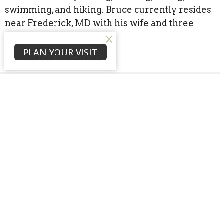
swimming, and hiking. Bruce currently resides
near Frederick, MD with his wife and three
children.
PLAN YOUR VISIT
Sign up for our
Newsletter
Subscribe to receive email updates with the latest news.
Enter Your Email
Subscribe