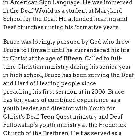
in American Sign Language. He was immersed
in the Deaf World as a student at Maryland
School for the Deaf. He attended hearing and
Deaf churches during his formative years.
Bruce was lovingly pursued by God who drew
Bruce to Himself until he surrendered his life
to Christ at the age of fifteen. Called to full-
time Christian ministry during his senior year
in high school, Bruce has been serving the Deaf
and Hard of Hearing people since
preaching his first sermon at in 2006. Bruce
has ten years of combined experience as a
youth leader and director with Youth for
Christ’s Deaf Teen Quest ministry and Deaf
Fellowship’s youth ministry at the Frederick
Church of the Brethren. He has served as a