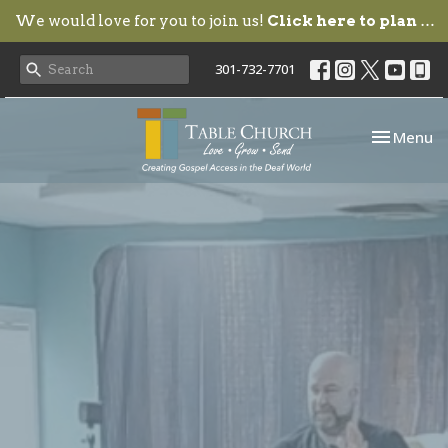
We would love for you to join us!
Click here to plan your visit.
301-732-7701
Toggle nav
Menu