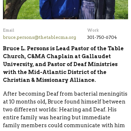
Email
Work
bruce.persons@thetablecma.org
301-750-6704
Bruce L. Persons is Lead Pastor of the Table
Church, C&MA Chaplain at Gallaudet
University, and Pastor of Deaf Ministries
with the Mid-Atlantic District of the
Christian & Missionary Alliance.
After becoming Deaf from bacterial meningitis
at 10 months old, Bruce found himself between
two different worlds: Hearing and Deaf. His
entire family was hearing but immediate
family members could communicate with him