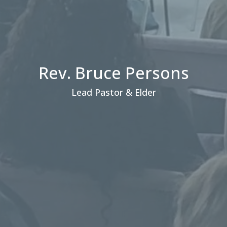
Rev. Bruce Persons
Lead Pastor & Elder