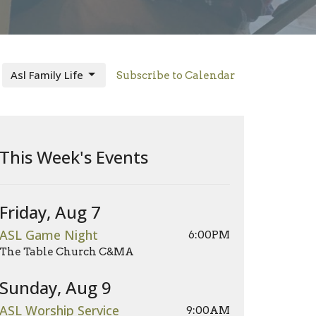
Asl Family Life
Subscribe to Calendar
This Week's Events
Friday, Aug 7
ASL Game Night
6:00PM
The Table Church C&MA
Sunday, Aug 9
ASL Worship Service
9:00AM