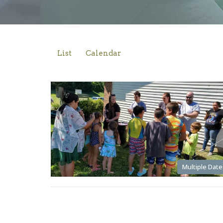
List
Calendar
Multiple Date