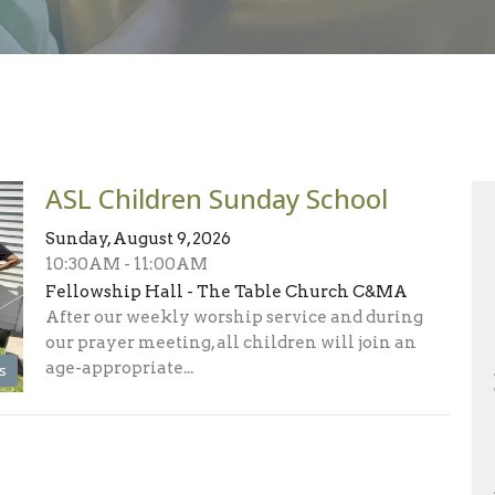
ASL Children Sunday School
Sunday, August 9, 2026
10:30AM - 11:00AM
Fellowship Hall - The Table Church C&MA
After our weekly worship service and during
our prayer meeting, all children will join an
age-appropriate...
s