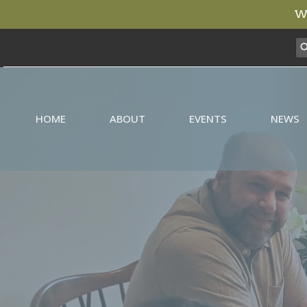
We
HOME
ABOUT
EVENTS
NEWS