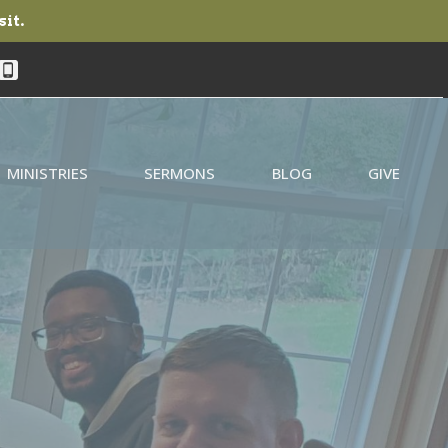
sit.
MINISTRIES
SERMONS
BLOG
GIVE