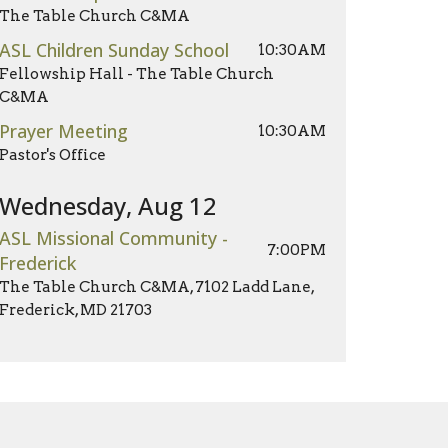
The Table Church C&MA
ASL Children Sunday School
10:30AM
Fellowship Hall - The Table Church
C&MA
Prayer Meeting
10:30AM
Pastor's Office
Wednesday, Aug 12
ASL Missional Community -
7:00PM
Frederick
The Table Church C&MA, 7102 Ladd Lane,
Frederick, MD 21703