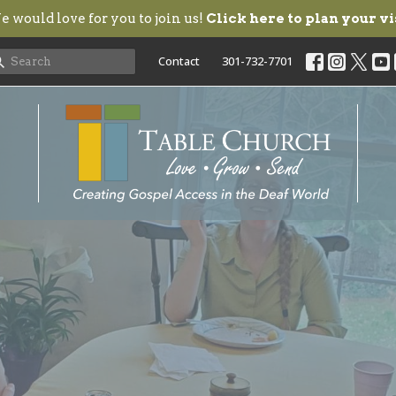
 would love for you to join us!
Click here to plan your vi
Contact
301-732-7701