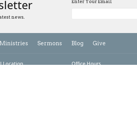
sletter
Enter Your Email
atest news.
Ministries
Sermons
Blog
Give
l Location
Office Hours
add Lane
Tuesday to Friday: 9AM - 5PM
Sunday Worship: 9:00 - 10:15
ick, MD
Map
g Address
 #3098
ick, MD