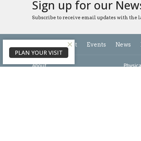
Sign up for our New
Subscribe to receive email updates with the l
Home
About
Events
News
PLAN YOUR VISIT
About
Physica
About Us
7102 L
Our Team
Freder
I'm New
21703
Our Beliefs
View 
Core Values
Mailin
PO Box
Freder
21705