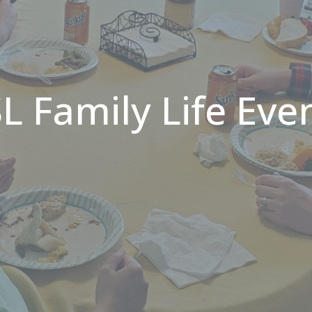
L Family Life Eve