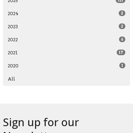
2025
111
2024
2
2023
2
2022
6
2021
17
2020
1
All
Sign up for our