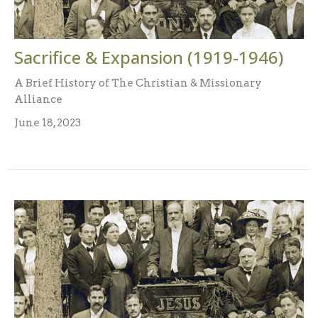
Sacrifice & Expansion (1919-1946)
A Brief History of The Christian & Missionary
Alliance
June 18, 2023