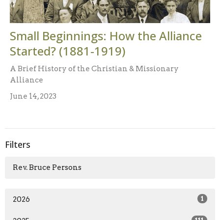
Small Beginnings: How the Alliance
Started? (1881-1919)
A Brief History of the Christian & Missionary
Alliance
June 14, 2023
Filters
Rev. Bruce Persons
2026
1