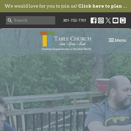
We would love for you to join us!
Click here to plan your visit.
301-732-7701
Toggle nav
Menu