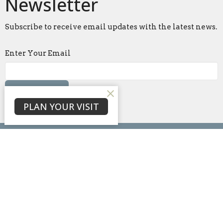
Newsletter
Subscribe to receive email updates with the latest news.
Enter Your Email
Subscribe
PLAN YOUR VISIT
Home
About
Events
News
Ministries
Sermons
Blog
Give