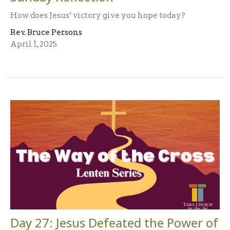
How does Jesus’ victory give you hope today?
Rev. Bruce Persons
April 1, 2025
Day 27: Jesus Defeated the Power of