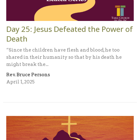
Day 25: Jesus Defeated the Power of
Death
“Since the children have flesh and blood, he too
shared in their humanity so that by his death he
might break the...
Rev. Bruce Persons
April 1, 2025