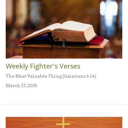
Weekly Fighter's Verses
The Most Valuable Thing (Galatians 6:14)
March 27, 2025