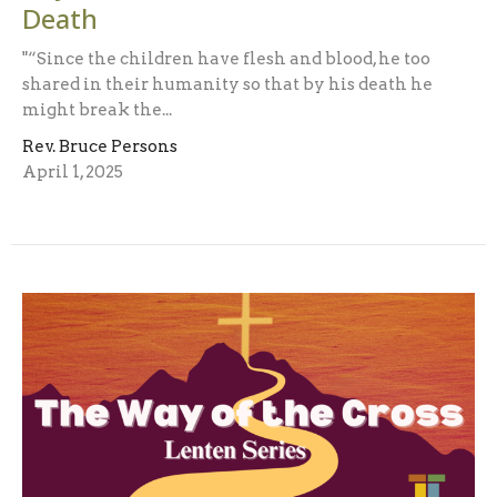
Death
"“Since the children have flesh and blood, he too
shared in their humanity so that by his death he
might break the...
Rev. Bruce Persons
April 1, 2025