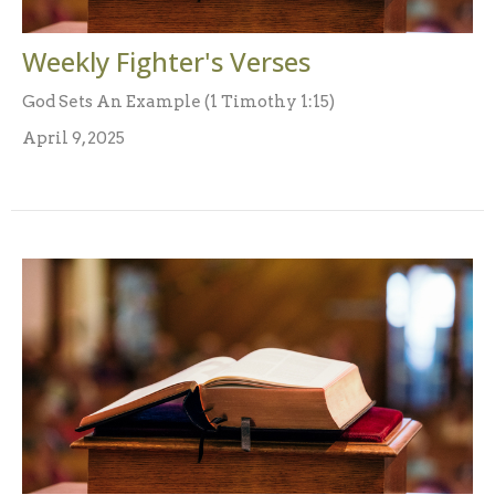
Weekly Fighter's Verses
God Sets An Example (1 Timothy 1:15)
April 9, 2025