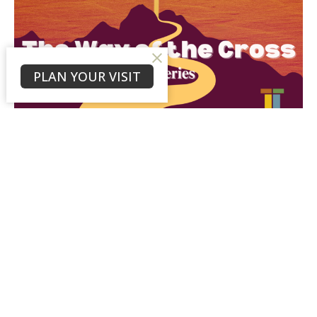
PLAN YOUR VISIT
Day 23: Forgiveness on the Cross
"“Jesus said, “Father, forgive them, for they do not
know what they are doing.” And they divided up his
clothes by...
Rev. Bruce Persons
March 26, 2025