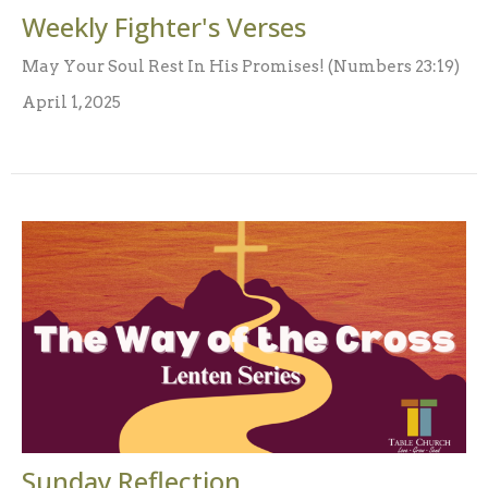
Weekly Fighter's Verses
May Your Soul Rest In His Promises! (Numbers 23:19)
April 1, 2025
Sunday Reflection