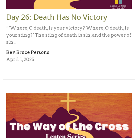
Day 26: Death Has No Victory
“‘Where, O death, is your victory? Where, O death, is
your sting?’ The sting of death is sin, and the power of
sin...
Rev. Bruce Persons
April 1, 2025