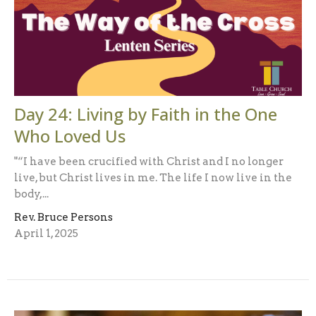
Day 24: Living by Faith in the One
Who Loved Us
"“I have been crucified with Christ and I no longer
live, but Christ lives in me. The life I now live in the
body,...
Rev. Bruce Persons
April 1, 2025