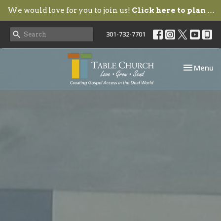
We would love for you to join us!
Click here to plan your visit.
301-732-7701
Toggle nav
Menu