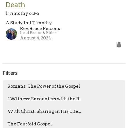
Death
1 Timothy 6:3-5
A Study in 1 Timothy
Rev. Bruce Persons
Lead Pastor & Elder
August 4, 2024
Filters
Romans: The Power of the Gospel
I Witness: Encounters with the R...
With Christ: Sharing in His Life...
The Fourfold Gospel