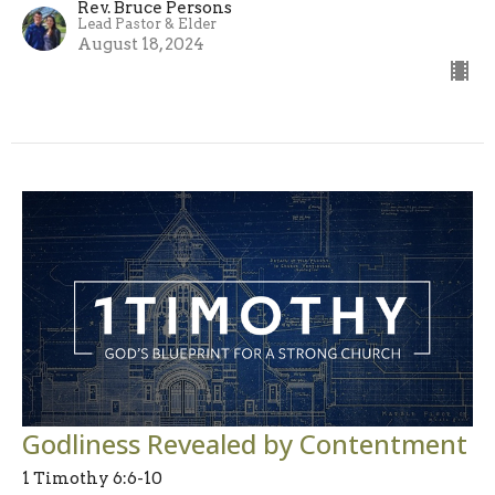
Rev. Bruce Persons
Lead Pastor & Elder
August 18, 2024
Godliness Revealed by Contentment
1 Timothy 6:6-10