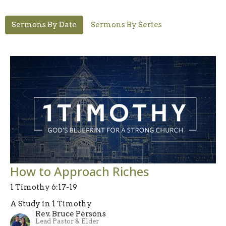
Sermons By Date
Sermons By Series
How to Approach Riches
1 Timothy 6:17-19
A Study in 1 Timothy
Rev. Bruce Persons
Lead Pastor & Elder