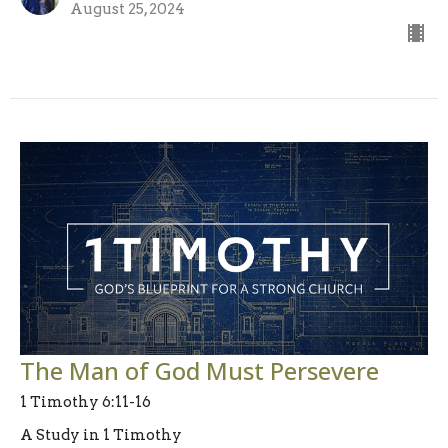
August 25, 2024
The Man of God Must Persevere
1 Timothy 6:11-16
A Study in 1 Timothy