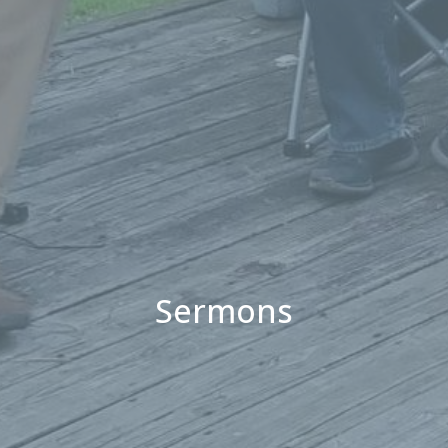
Sermons