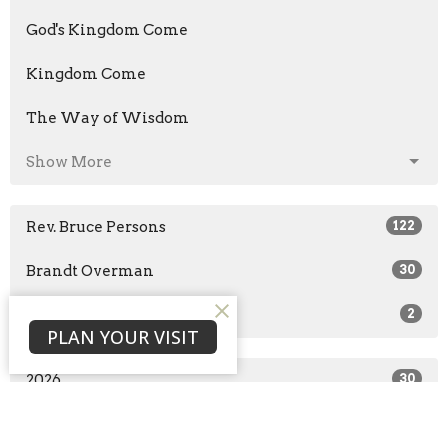
God's Kingdom Come
Kingdom Come
The Way of Wisdom
Show More
Rev. Bruce Persons
122
Brandt Overman
30
Guest Speaker
2
PLAN YOUR VISIT
2026
30
2025
51