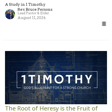
A Study in 1 Timothy
Rev. Bruce Persons
Lead Pastor & Elder
August 11, 2024
The Root of Heresy is the Fruit of