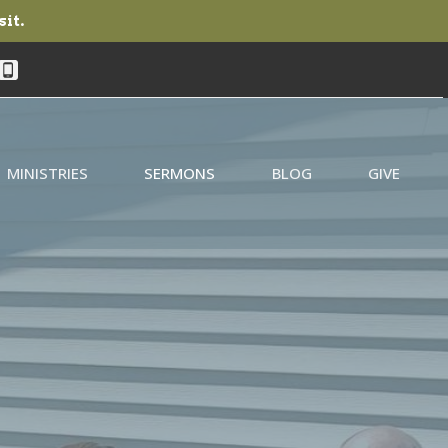
sit.
MINISTRIES
SERMONS
BLOG
GIVE