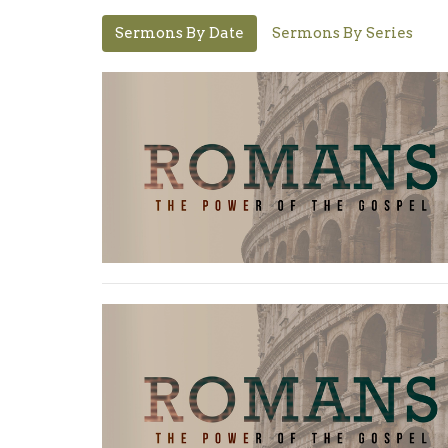
Sermons By Date
Sermons By Series