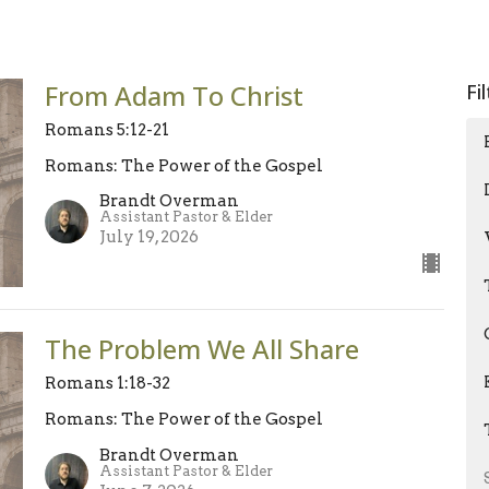
From Adam To Christ
Fi
Romans 5:12-21
Romans: The Power of the Gospel
Brandt Overman
Assistant Pastor & Elder
July 19, 2026
The Problem We All Share
Romans 1:18-32
Romans: The Power of the Gospel
Brandt Overman
Assistant Pastor & Elder