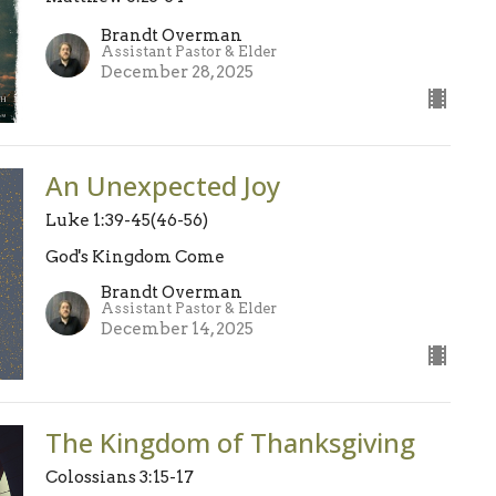
Brandt Overman
Assistant Pastor & Elder
December 28, 2025
An Unexpected Joy
Luke 1:39-45(46-56)
God's Kingdom Come
Brandt Overman
Assistant Pastor & Elder
December 14, 2025
The Kingdom of Thanksgiving
Colossians 3:15-17