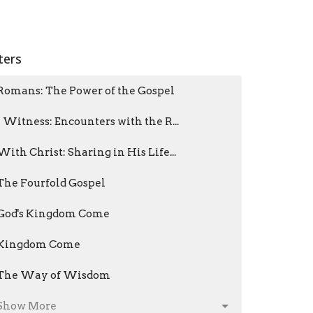
lters
Romans: The Power of the Gospel
I Witness: Encounters with the R...
With Christ: Sharing in His Life...
The Fourfold Gospel
God's Kingdom Come
Kingdom Come
The Way of Wisdom
Show More