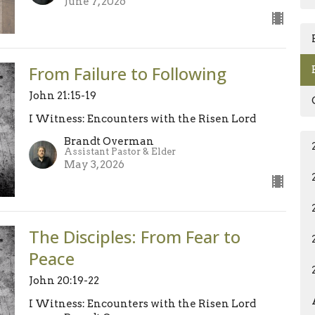
June 7, 2026
From Failure to Following
John 21:15-19
I Witness: Encounters with the Risen Lord
Brandt Overman
Assistant Pastor & Elder
May 3, 2026
The Disciples: From Fear to
Peace
John 20:19-22
I Witness: Encounters with the Risen Lord