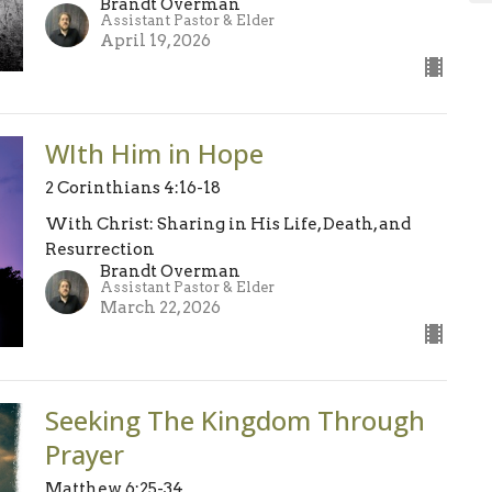
Brandt Overman
Assistant Pastor & Elder
April 19, 2026
WIth Him in Hope
2 Corinthians 4:16-18
With Christ: Sharing in His Life, Death, and
Resurrection
Brandt Overman
Assistant Pastor & Elder
March 22, 2026
Seeking The Kingdom Through
Prayer
Matthew 6:25-34