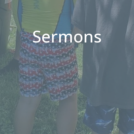
Sermons