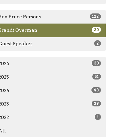
Rev. Bruce Persons
122
Brandt Overman
30
Guest Speaker
2
2026
30
2025
51
2024
43
2023
29
2022
1
All