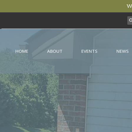
We
HOME
ABOUT
EVENTS
NEWS