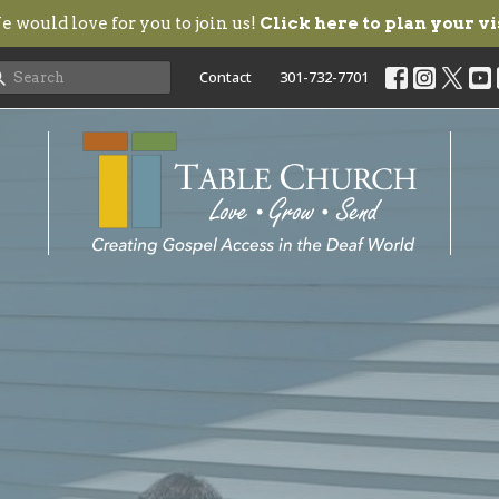
 would love for you to join us!
Click here to plan your vi
Contact
301-732-7701