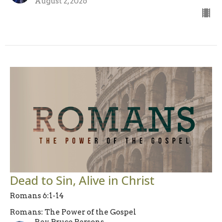
August 2, 2026
Dead to Sin, Alive in Christ
Romans 6:1-14
Romans: The Power of the Gospel
Rev. Bruce Persons