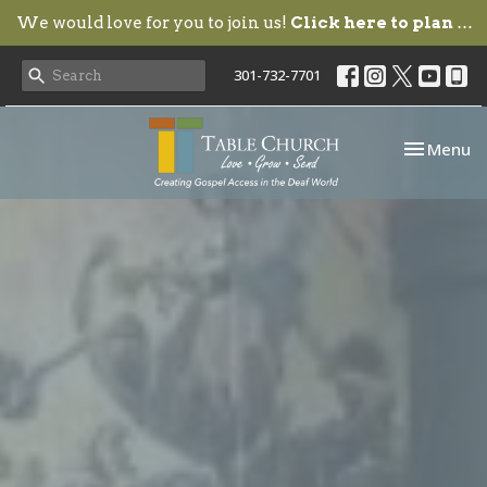
We would love for you to join us!
Click here to plan your visit.
301-732-7701
Toggle nav
Menu