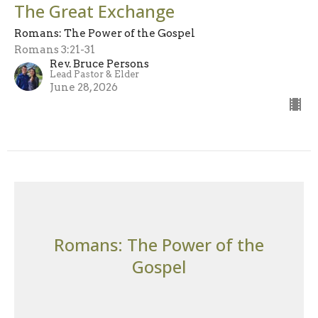
The Great Exchange
Romans: The Power of the Gospel
Romans 3:21-31
Rev. Bruce Persons
Lead Pastor & Elder
June 28, 2026
Romans: The Power of the
Gospel