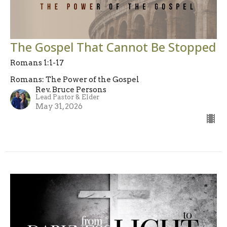
The Gospel That Cannot Be Stopped
Romans 1:1-17
Romans: The Power of the Gospel
Rev. Bruce Persons
Lead Pastor & Elder
May 31, 2026