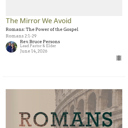
The Mirror We Avoid
Romans: The Power of the Gospel
Romans 2:1-29
Rev. Bruce Persons
Lead Pastor & Elder
June 14, 2026