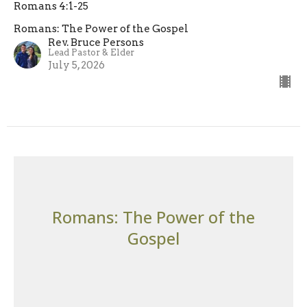
Romans 4:1-25
Romans: The Power of the Gospel
Rev. Bruce Persons
Lead Pastor & Elder
July 5, 2026
Romans: The Power of the
Gospel