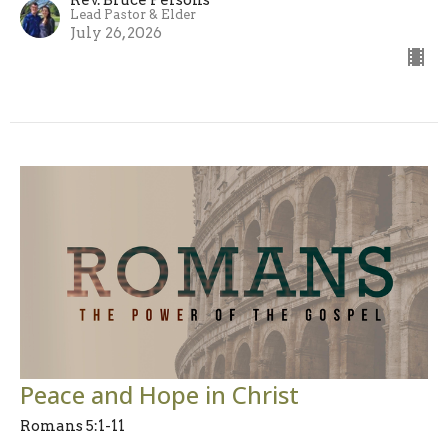
Lead Pastor & Elder
July 26, 2026
Peace and Hope in Christ
Romans 5:1-11