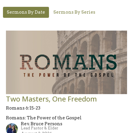
Sermons By Date
Sermons By Series
Two Masters, One Freedom
Romans 6:15-23
Romans: The Power of the Gospel
Rev. Bruce Persons
Lead Pastor & Elder