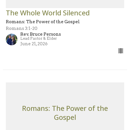
The Whole World Silenced
Romans: The Power of the Gospel
Romans 3:1-20
Rev. Bruce Persons
Lead Pastor & Elder
June 21, 2026
Romans: The Power of the
Gospel