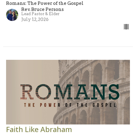
Romans: The Power of the Gospel
Rev. Bruce Persons
Lead Pastor & Elder
July 12, 2026
Faith Like Abraham