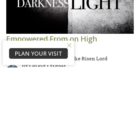
Empowered From on High
Luke 24:44-49; Acts 1:4-8
PLAN YOUR VISIT
I Witness: Encounters with the Risen Lord
Rev. Bruce Persons
Lead Pastor & Elder
May 24, 2026