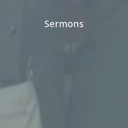
Sermons