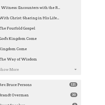
I Witness: Encounters with the R...
With Christ: Sharing in His Life...
The Fourfold Gospel
God's Kingdom Come
Kingdom Come
The Way of Wisdom
Show More
Rev. Bruce Persons
121
Brandt Overman
30