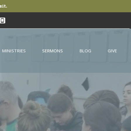
sit.
MINISTRIES
SERMONS
BLOG
GIVE