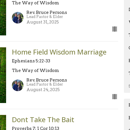
The Way of Wisdom
Rev. Bruce Persons
Lead Pastor & Elder
August 31, 2025
Home Field Wisdom Marriage
Ephesians 5:22-33
The Way of Wisdom
Rev. Bruce Persons
Lead Pastor & Elder
August 24, 2025
Dont Take The Bait
Proverbs 7; 1 Cor 10:13