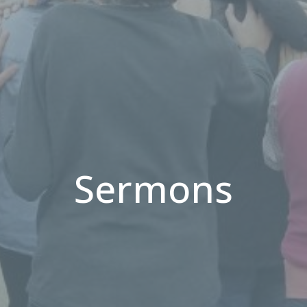
Sermons