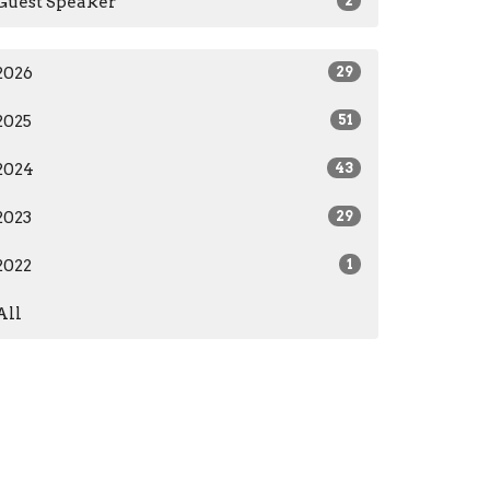
Guest Speaker
2
2026
29
2025
51
2024
43
2023
29
2022
1
All