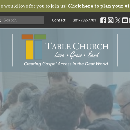
 would love for you to join us!
Click here to plan your vi
Contact
301-732-7701