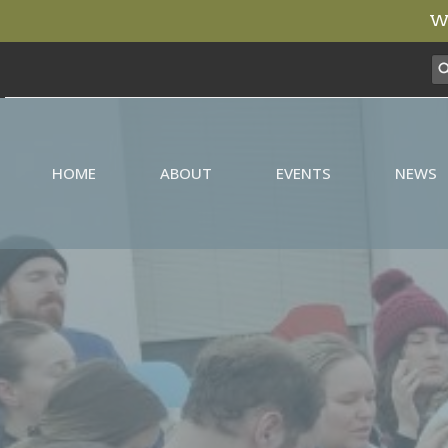
We
HOME
ABOUT
EVENTS
NEWS