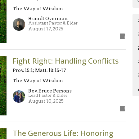
The Way of Wisdom
Brandt Overman
Assistant Pastor & Elder
August 17, 2025
Fight Right: Handling Conflicts
Prov. 15:1; Matt. 18:15-17
The Way of Wisdom
Rev. Bruce Persons
Lead Pastor & Elder
August 10, 2025
The Generous Life: Honoring