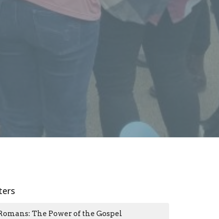
lters
Romans: The Power of the Gospel