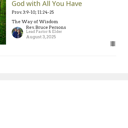
God with All You Have
Prov. 3:9-10; 11:24-25
The Way of Wisdom
Rev. Bruce Persons
Lead Pastor & Elder
August 3, 2025
sletter
Enter Your Email
atest news.
Ministries
Sermons
Blog
Give