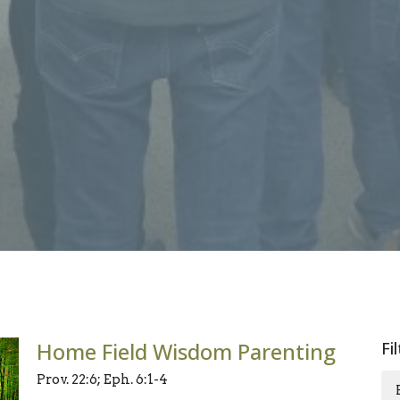
Home Field Wisdom Parenting
Fi
Prov. 22:6; Eph. 6:1-4