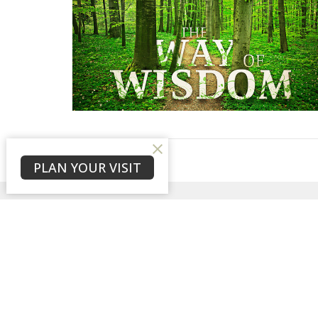
PLAN YOUR VISIT
Sign up for our New
Subscribe to receive email updates with the l
Home
About
Events
News