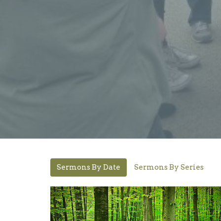
Sermons By Date
Sermons By Series