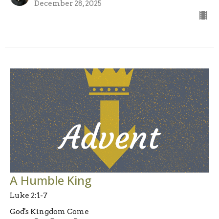
December 28, 2025
A Humble King
Luke 2:1-7
God's Kingdom Come