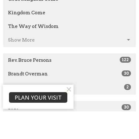
Kingdom Come
The Way of Wisdom
Show More
Rev. Bruce Persons
122
Brandt Overman
30
Guest Speaker
2
PLAN YOUR VISIT
2026
30
2025
51
2024
43