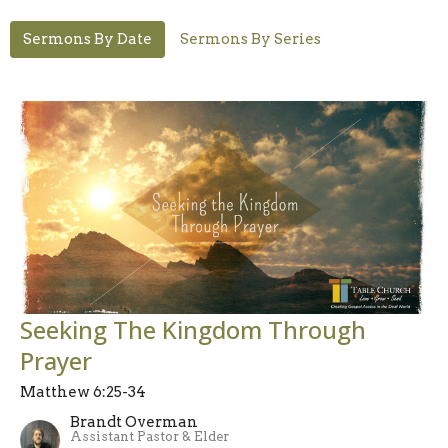
Sermons By Date
Sermons By Series
Seeking The Kingdom Through
Prayer
Matthew 6:25-34
Brandt Overman
Assistant Pastor & Elder