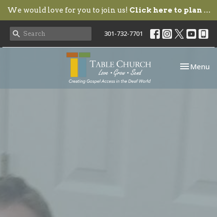
We would love for you to join us!
Click here to plan your visit.
301-732-7701
Toggle nav
Menu