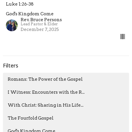
Luke 1:26-38
God's Kingdom Come
Rev. Bruce Persons
Lead Pastor & Elder
December 7, 2025
Filters
Romans: The Power of the Gospel
I Witness: Encounters with the R...
With Christ: Sharing in His Life...
The Fourfold Gospel
God's Kingdom Come