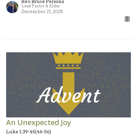
Rev. Bruce Persons
Lead Pastor & Elder
December 21, 2025
An Unexpected Joy
Luke 1:39-45(46-56)