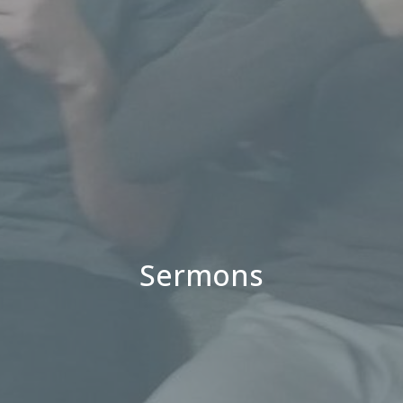
Sermons