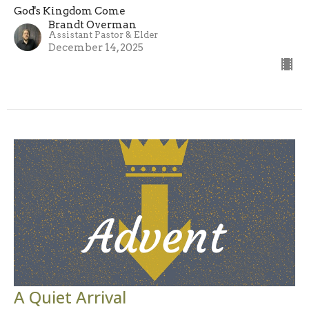
God's Kingdom Come
Brandt Overman
Assistant Pastor & Elder
December 14, 2025
A Quiet Arrival