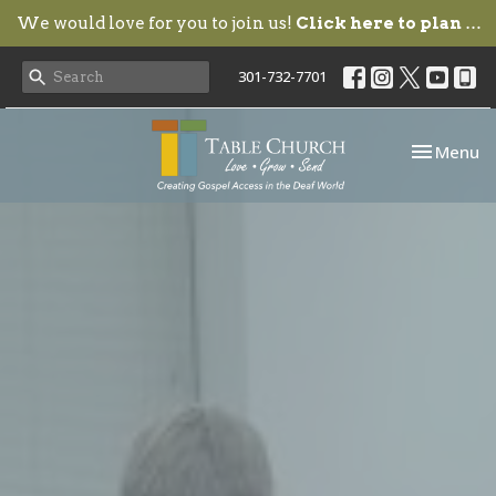
We would love for you to join us!
Click here to plan your visit.
301-732-7701
Toggle nav
Menu