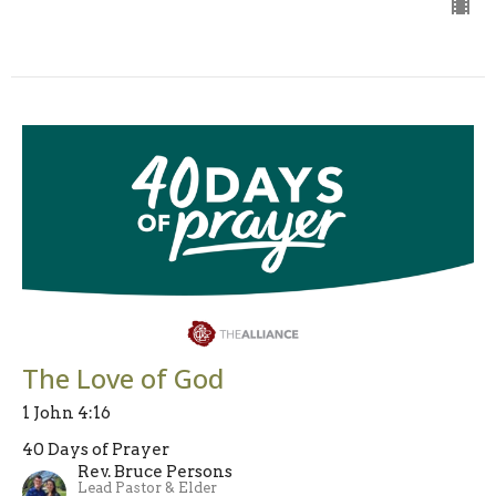
The Love of God
1 John 4:16
40 Days of Prayer
Rev. Bruce Persons
Lead Pastor & Elder