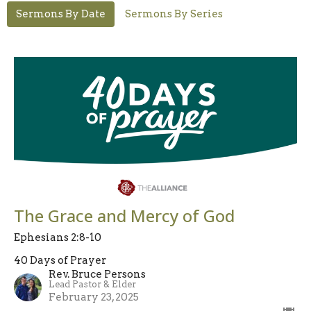
Sermons By Date
Sermons By Series
The Grace and Mercy of God
Ephesians 2:8-10
40 Days of Prayer
Rev. Bruce Persons
Lead Pastor & Elder
February 23, 2025