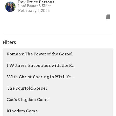
Rev. Bruce Persons
Lead Pastor & Elder
February 2, 2025
Filters
Romans: The Power of the Gospel
I Witness: Encounters with the R...
With Christ: Sharing in His Life...
The Fourfold Gospel
God's Kingdom Come
Kingdom Come