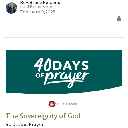
Rev. Bruce Persons
Lead Pastor & Elder
February 9, 2025
The Sovereignty of God
40 Days of Prayer