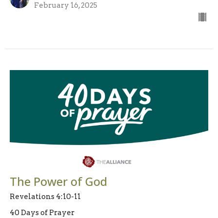
February 16, 2025
The Power of God
Revelations 4:10-11
40 Days of Prayer