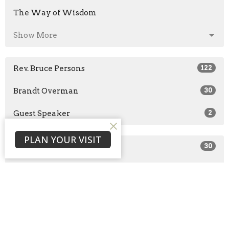
The Way of Wisdom
Show More
Rev. Bruce Persons
122
Brandt Overman
30
Guest Speaker
2
PLAN YOUR VISIT
2026
30
2025
51
2024
43
2023
29