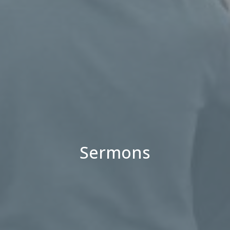
Sermons