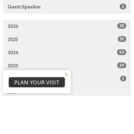
Guest Speaker
2
2026
30
2025
51
2024
43
2023
29
2022
1
PLAN YOUR VISIT
All