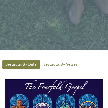
Sermons By Date
Sermons By Series