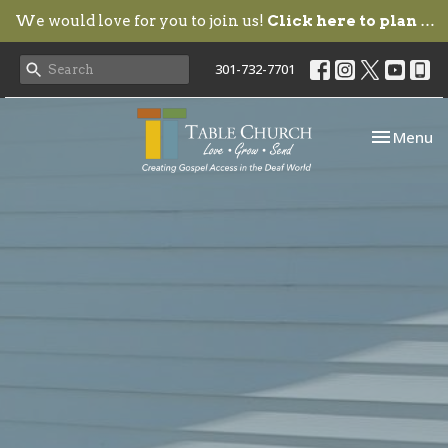
We would love for you to join us!
Click here to plan your visit.
301-732-7701
Toggle nav
Menu