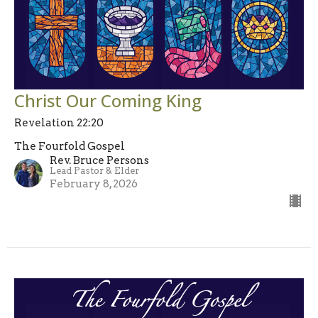
Christ Our Coming King
Revelation 22:20
The Fourfold Gospel
Rev. Bruce Persons
Lead Pastor & Elder
February 8, 2026