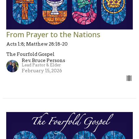
From Prayer to the Nations
Acts 1:8; Matthew 28:18-20
The Fourfold Gospel
Rev. Bruce Persons
Lead Pastor & Elder
February 15, 2026