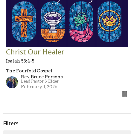
Christ Our Healer
Isaiah 53:4-5
The Fourfold Gospel
Rev. Bruce Persons
Lead Pastor & Elder
February 1, 2026
Filters