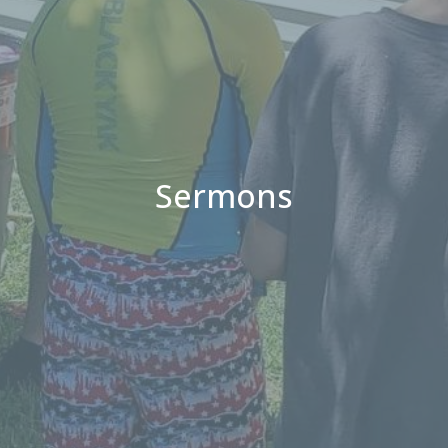
Sermons