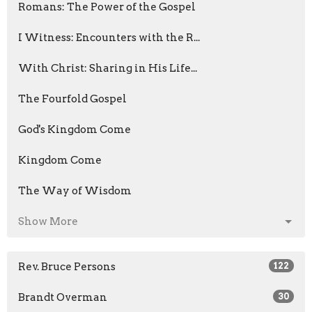
Romans: The Power of the Gospel
I Witness: Encounters with the R...
With Christ: Sharing in His Life...
The Fourfold Gospel
God's Kingdom Come
Kingdom Come
The Way of Wisdom
Show More
Rev. Bruce Persons
122
Brandt Overman
30