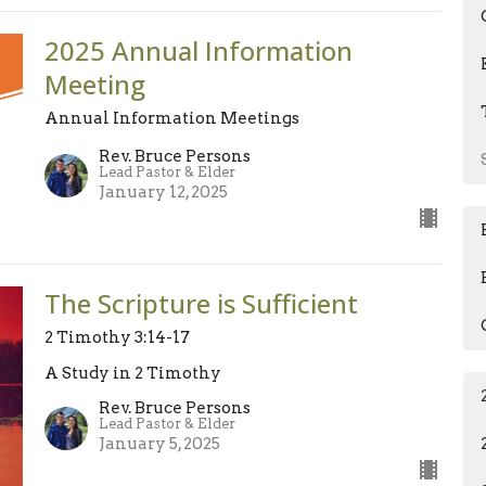
2025 Annual Information
Meeting
Annual Information Meetings
Rev. Bruce Persons
Lead Pastor & Elder
January 12, 2025
The Scripture is Sufficient
2 Timothy 3:14-17
A Study in 2 Timothy
Rev. Bruce Persons
Lead Pastor & Elder
January 5, 2025