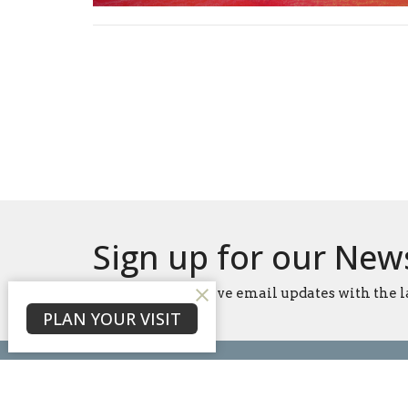
Sign up for our New
Subscribe to receive email updates with the l
PLAN YOUR VISIT
Home
About
Events
News