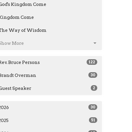
God's Kingdom Come
Kingdom Come
The Way of Wisdom
Show More
Rev. Bruce Persons
122
Brandt Overman
30
Guest Speaker
2
2026
30
2025
51