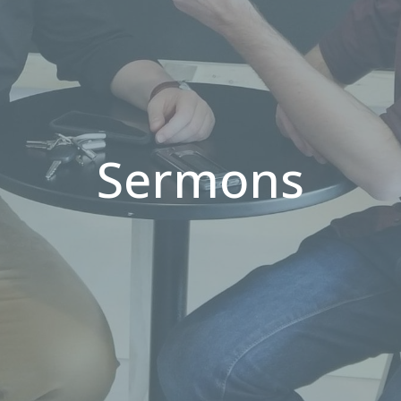
Sermons