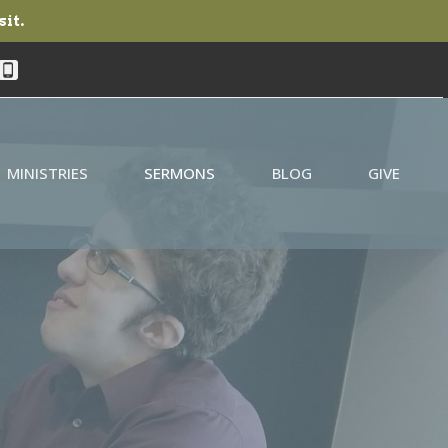
sit.
MINISTRIES
SERMONS
BLOG
GIVE