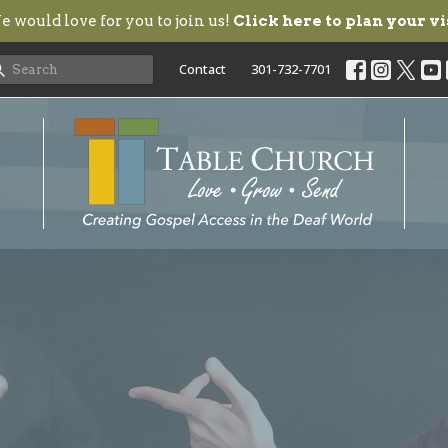
 would love for you to join us!
Click here to plan your vi
Contact
301-732-7701