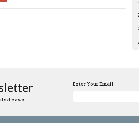
sletter
Enter Your Email
atest news.
Ministries
Sermons
Blog
Give