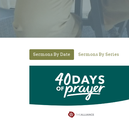
Sermons By Date
Sermons By Series