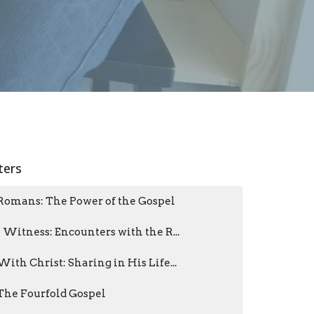
lters
Romans: The Power of the Gospel
I Witness: Encounters with the R...
With Christ: Sharing in His Life...
The Fourfold Gospel