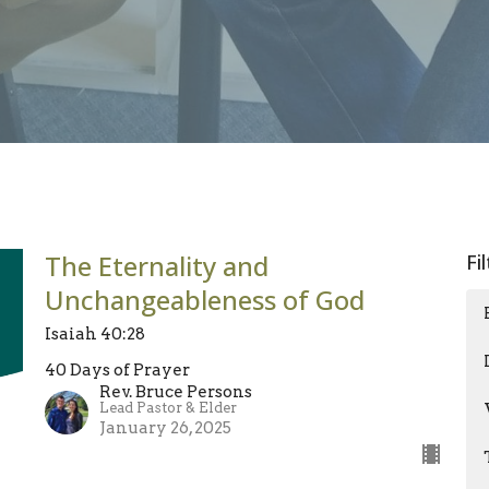
The Eternality and
Fi
Unchangeableness of God
Isaiah 40:28
40 Days of Prayer
Rev. Bruce Persons
Lead Pastor & Elder
January 26, 2025