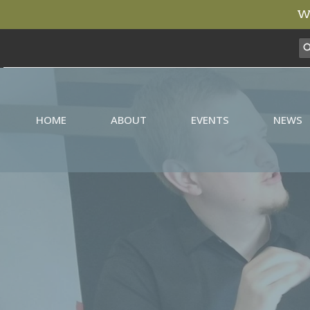
We
HOME
ABOUT
EVENTS
NEWS