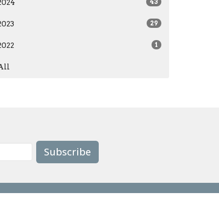
2024
43
2023
29
2022
1
All
Subscribe