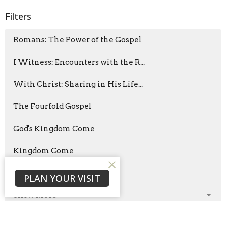
Filters
Romans: The Power of the Gospel
I Witness: Encounters with the R...
With Christ: Sharing in His Life...
The Fourfold Gospel
God's Kingdom Come
Kingdom Come
The Way of Wisdom
PLAN YOUR VISIT
Show More