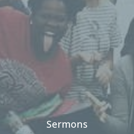
Sermons