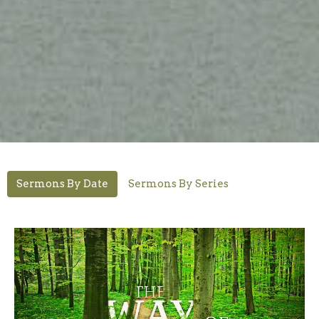
Sermons By Date
Sermons By Series