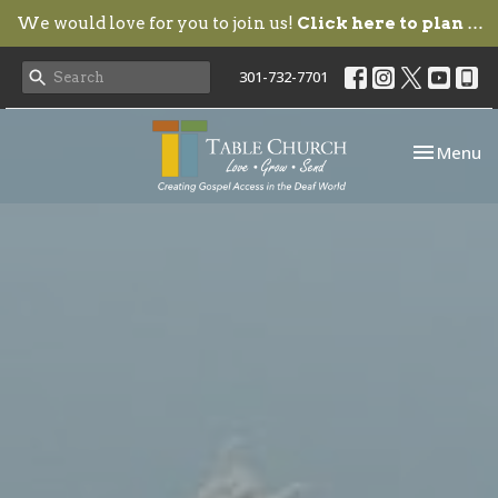
We would love for you to join us!
Click here to plan your visit.
301-732-7701
Toggle nav
Menu