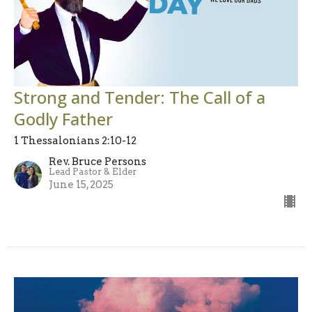
Strong and Tender: The Call of a
Godly Father
1 Thessalonians 2:10-12
Rev. Bruce Persons
Lead Pastor & Elder
June 15, 2025