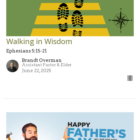
Walking in Wisdom
Ephesians 5:15-21
Brandt Overman
Assistant Pastor & Elder
June 22, 2025