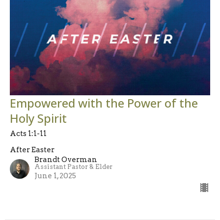
Empowered with the Power of the
Holy Spirit
Acts 1:1-11
After Easter
Brandt Overman
Assistant Pastor & Elder
June 1, 2025