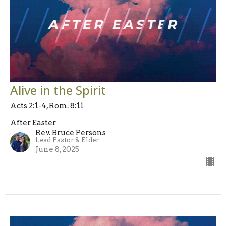
Alive in the Spirit
Acts 2:1-4, Rom. 8:11
After Easter
Rev. Bruce Persons
Lead Pastor & Elder
June 8, 2025