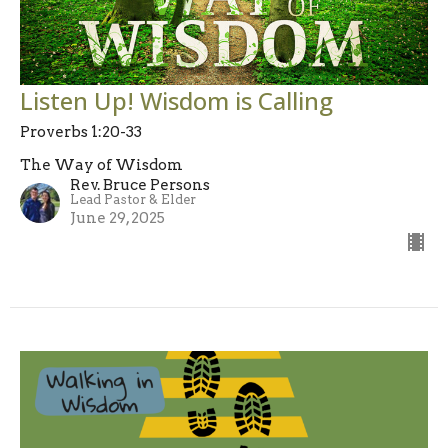
Listen Up! Wisdom is Calling
Proverbs 1:20-33
The Way of Wisdom
Rev. Bruce Persons
Lead Pastor & Elder
June 29, 2025