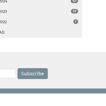
2024
43
2023
29
2022
1
All
Subscribe