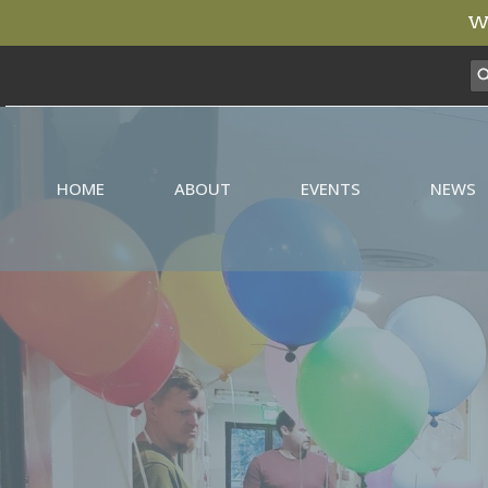
We
HOME
ABOUT
EVENTS
NEWS