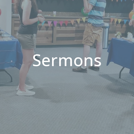
Sermons