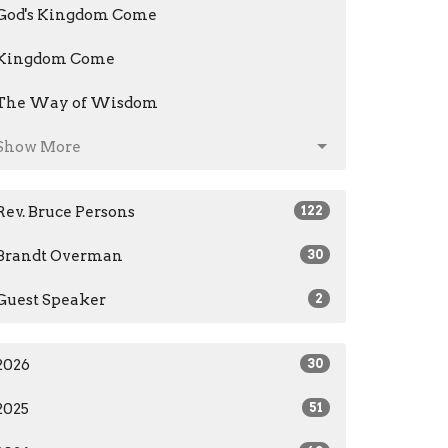
God's Kingdom Come
Kingdom Come
The Way of Wisdom
Show More
Rev. Bruce Persons
122
Brandt Overman
30
Guest Speaker
2
2026
30
2025
51