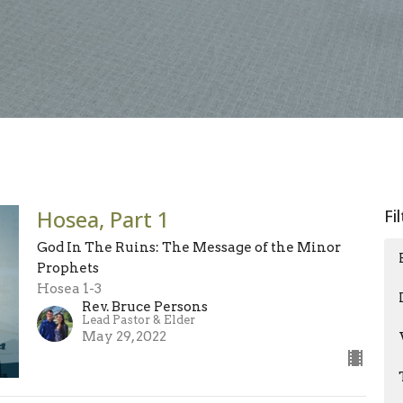
Hosea, Part 1
Fi
God In The Ruins: The Message of the Minor
Prophets
Hosea 1-3
Rev. Bruce Persons
Lead Pastor & Elder
May 29, 2022