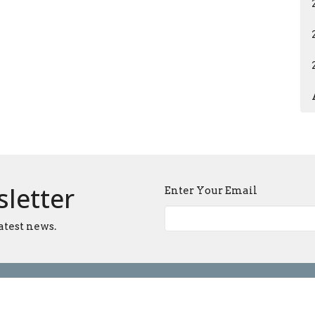
sletter
Enter Your Email
atest news.
Ministries
Sermons
Blog
Give