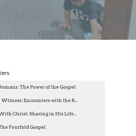
lters
Romans: The Power of the Gospel
I Witness: Encounters with the R...
With Christ: Sharing in His Life...
The Fourfold Gospel