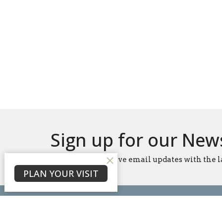
Sign up for our New
Subscribe to receive email updates with the l
PLAN YOUR VISIT
Home
About
Events
News