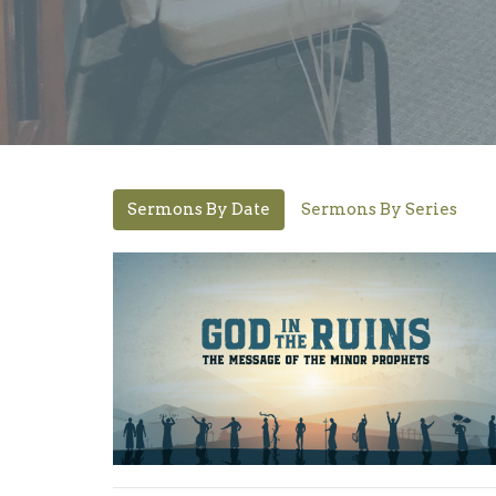
Sermons By Date
Sermons By Series