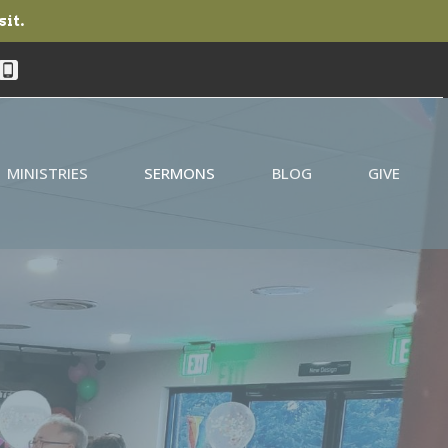
sit.
MINISTRIES
SERMONS
BLOG
GIVE