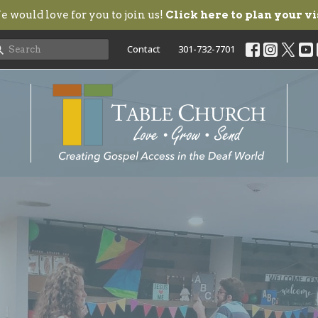
 would love for you to join us!
Click here to plan your vi
Contact
301-732-7701