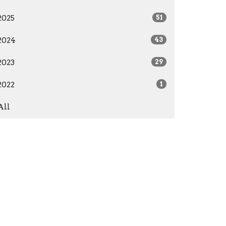
2025
51
2024
43
2023
29
2022
1
All