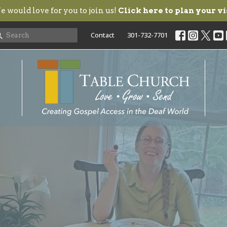
 would love for you to join us!
Click here to plan your vi
Contact
301-732-7701