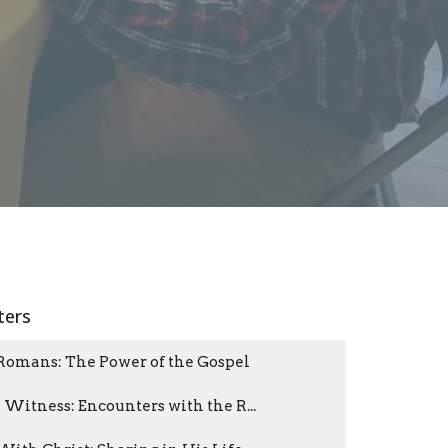
lters
Romans: The Power of the Gospel
I Witness: Encounters with the R...