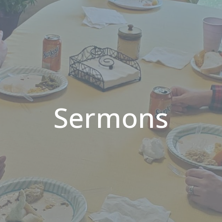
Sermons