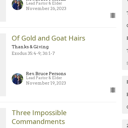
Lead Pastor & Elder
November 26, 2023
Of Gold and Goat Hairs
Thanks & Giving
Exodus 35:4-9; 36:1-7
Rev. Bruce Persons
Lead Pastor & Elder
November 19, 2023
Three Impossible
Commandments