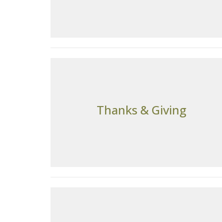
Thanks & Giving