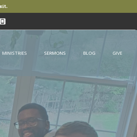
sit.
MINISTRIES
SERMONS
BLOG
GIVE