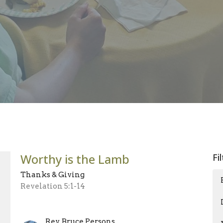
Worthy is the Lamb
Fi
Thanks & Giving
Revelation 5:1-14
Rev. Bruce Persons