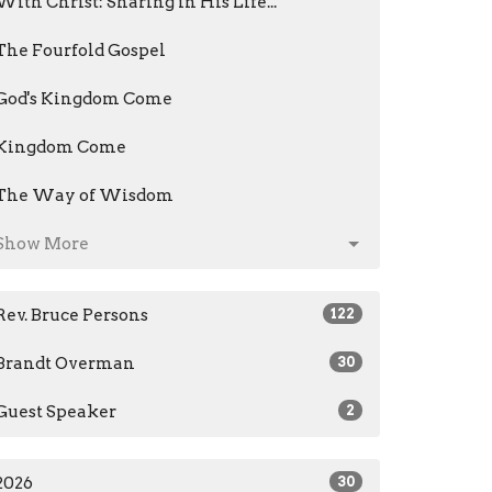
With Christ: Sharing in His Life...
The Fourfold Gospel
God's Kingdom Come
Kingdom Come
The Way of Wisdom
Show More
Rev. Bruce Persons
122
Brandt Overman
30
Guest Speaker
2
2026
30