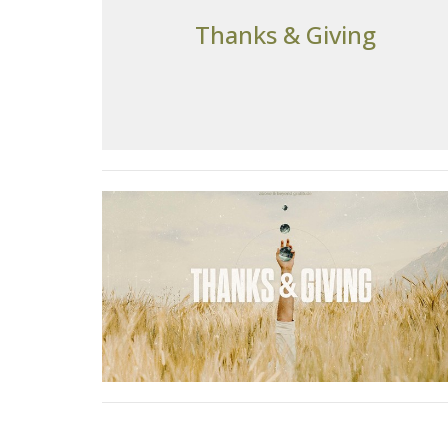
Thanks & Giving