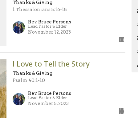
Thanks & Giving
1 Thessalonians 5:16-18
Rev. Bruce Persons
Lead Pastor & Elder
November 12, 2023
I Love to Tell the Story
Thanks & Giving
Psalm 40:1-10
Rev. Bruce Persons
Lead Pastor & Elder
November 5, 2023