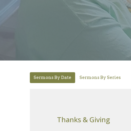
Sermons By Date
Sermons By Series
Thanks & Giving