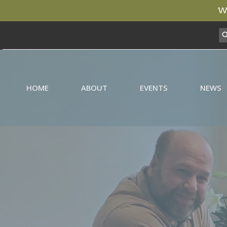
We
HOME
ABOUT
EVENTS
NEWS