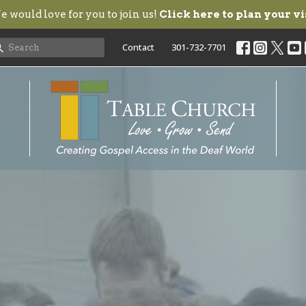
 would love for you to join us!
Click here to plan your vi
Contact
301-732-7701