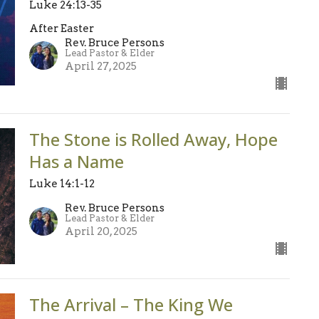
Luke 24:13-35
After Easter
Rev. Bruce Persons
Lead Pastor & Elder
April 27, 2025
The Stone is Rolled Away, Hope
Has a Name
Luke 14:1-12
Rev. Bruce Persons
Lead Pastor & Elder
April 20, 2025
The Arrival – The King We