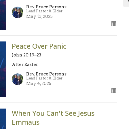
Rev. Bruce Persons
Lead Pastor & Elder
May 13, 2025
Peace Over Panic
John 20:19–23
After Easter
Rev. Bruce Persons
Lead Pastor & Elder
May 4, 2025
When You Can't See Jesus
Emmaus