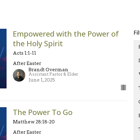
Empowered with the Power of
Fi
the Holy Spirit
Acts 1:1-11
After Easter
Brandt Overman
Assistant Pastor & Elder
June 1, 2025
The Power To Go
Matthew 28:18-20
After Easter