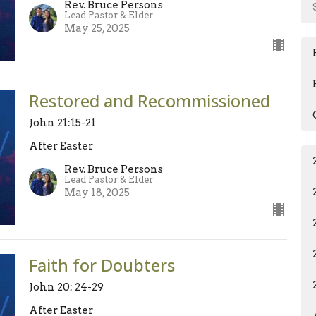
Rev. Bruce Persons
Lead Pastor & Elder
May 25, 2025
Restored and Recommissioned
John 21:15-21
After Easter
Rev. Bruce Persons
Lead Pastor & Elder
May 18, 2025
Faith for Doubters
John 20: 24-29
After Easter