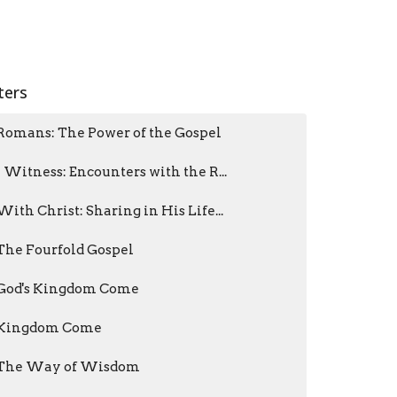
lters
Romans: The Power of the Gospel
I Witness: Encounters with the R...
With Christ: Sharing in His Life...
The Fourfold Gospel
God's Kingdom Come
Kingdom Come
The Way of Wisdom