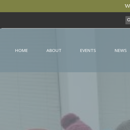
We
HOME
ABOUT
EVENTS
NEWS