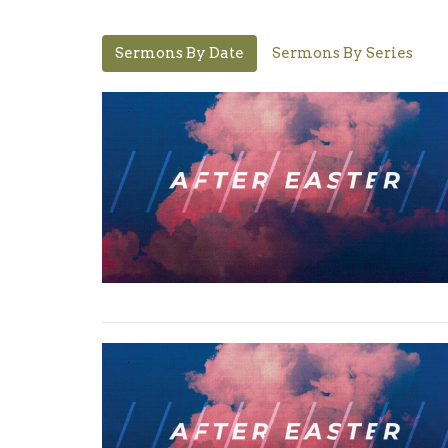
Sermons By Date
Sermons By Series