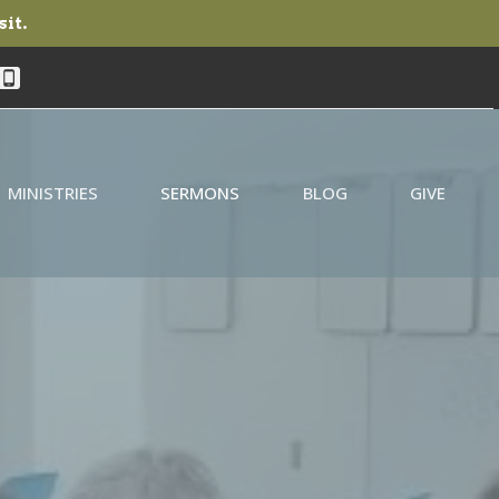
sit.
MINISTRIES
SERMONS
BLOG
GIVE