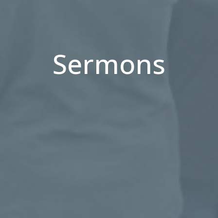
Sermons