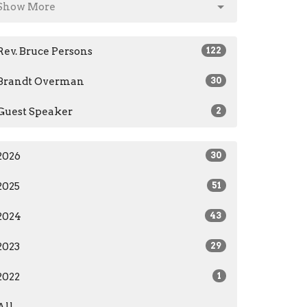
Show More
Rev. Bruce Persons
122
Brandt Overman
30
Guest Speaker
2
2026
30
2025
51
2024
43
2023
29
2022
1